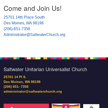
Section
Come and Join Us!
Navigation
25701 14th Place South
Des Moines, WA 98198
(206)-651-7358
Administrator@SaltwaterChurch.org
Saltwater Unitarian Universalist Church
25701 14 Pl S.
Des Moines, WA 98198
(206) 651- 7358
administrator@saltwaterchurch.org