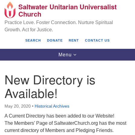
Saltwater Unitarian Universalist
Search
Google
Church
Search
for:
Map
Practice Love. Foster Connection. Nurture Spiritual
Growth. Act for Justice.
SEARCH
DONATE
RENT
CONTACT US
Toggle
Menu
navigation
New Directory is
Saltwater Unitarian Universalist Church
Available!
25701 14 Pl S.
Des Moines, WA 98198
May 20, 2020
•
Historical Archives
A Current Directory has been added to our Website!
(206) 651- 7358
The Members’ Page of SaltwaterChurch.org has the most
administrator@saltwaterchurch.org
current directory of Members and Pledging Friends.