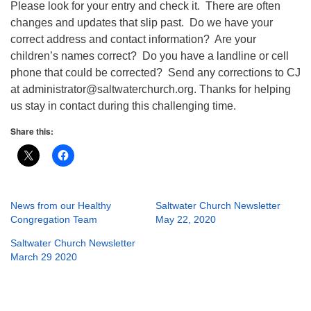
Please look for your entry and check it. There are often
changes and updates that slip past. Do we have your
correct address and contact information? Are your
children’s names correct? Do you have a landline or cell
phone that could be corrected? Send any corrections to CJ
at administrator@saltwaterchurch.org. Thanks for helping
us stay in contact during this challenging time.
Share this:
News from our Healthy
Saltwater Church Newsletter
Congregation Team
May 22, 2020
Saltwater Church Newsletter
March 29 2020