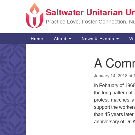
Saltwater Unitarian U
Google
Map
Practice Love. Foster Connection. Nur
Main
Home
About
News & Events
Wo
Navigation
A Comm
Section
Navigation
January 14, 2018 at
In February of 1968
the long pattern of
protest, marches, a
support the workers
than 45 years later
anniversary of Dr.