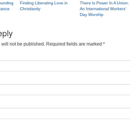
rounding
Finding Liberating Love in
There Is Power In A Union:
stance
Christianity
An International Workers’
Day Worship
eply
will not be published.
Required fields are marked
*