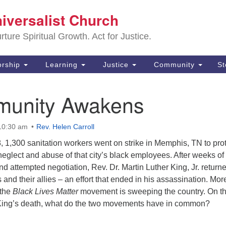
Sa
niversalist Church
Search
Search
Un
for:
ture Spiritual Growth. Act for Justice.
25
De
rship
Learning
Justice
Community
S
(2
unity Awakens
ad
 10:30 am
Rev. Helen Carroll
, 1,300 sanitation workers went on strike in Memphis, TN to pro
 neglect and abuse of that city’s black employees. After weeks of
nd attempted negotiation, Rev. Dr. Martin Luther King, Jr. returne
 and their allies – an effort that ended in his assassination. Mor
 the
Black Lives Matter
movement is sweeping the country. On th
 King’s death, what do the two movements have in common?