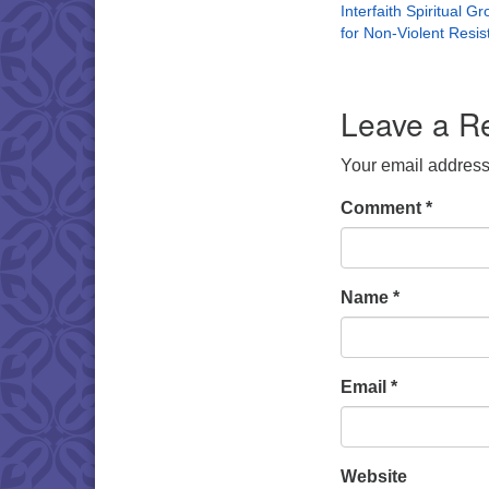
Interfaith Spiritual G
for Non-Violent Resi
Leave a R
Your email address 
Comment
*
Name
*
Email
*
Website