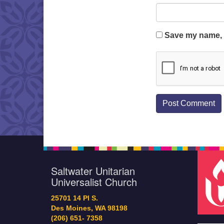
Save my name, e
Saltwater Unitarian
Universalist Church
25701 14 Pl S.
Des Moines, WA 98198
(206) 651- 7358