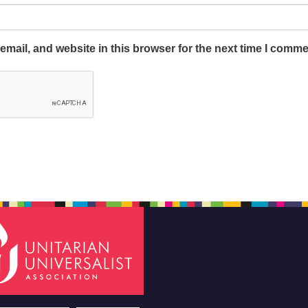
mail, and website in this browser for the next time I comme