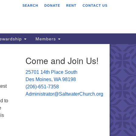
SEARCH
DONATE
RENT
CONTACT US
ltwater Unitarian
iversalist Church
701 14 Pl S.
s Moines, WA 98198
tewardship
Members
06) 651- 7358
Come and Join Us!
ministrator@saltwaterchurch.org
25701 14th Place South
Des Moines, WA 98198
test
(206)-651-7358
Administrator@SaltwaterChurch.org
d to
e
is