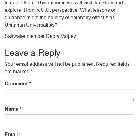
to guide them. This morning we will visit that story and
explore it from a U.U. perspective. What lessons or
guidance might the holiday of epiphany offer us as
Unitarian Universalists?
Saltwater member Debra Valpey
Leave a Reply
Your email address will not be published.
Required fields
are marked
*
Comment
*
Name
*
Email
*