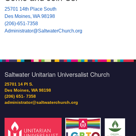
25701 14th Place South
Des Moines, WA 98198
(206)-651-7358
Administrator@SaltwaterChurch.org
Saltwater Unitarian Universalist Church
25701 14 Pl S.
Des Moines, WA 98198
(206) 651- 7358
administrator@saltwaterchurch.org