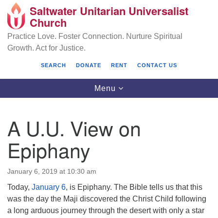
Saltwater Unitarian Universalist
Search
Google
Church
Search
for:
Map
Practice Love. Foster Connection. Nurture Spiritual
Growth. Act for Justice.
SEARCH
DONATE
RENT
CONTACT US
Toggle
Menu
navigation
A U.U. View on
Saltwater Unitarian Universalist Church
Epiphany
25701 14 Pl S.
Des Moines, WA 98198
January 6, 2019 at 10:30 am
Today,
January 6
, is Epiphany. The Bible tells us that this
(206) 651- 7358
was the day the Maji discovered the Christ Child following
administrator@saltwaterchurch.org
a long arduous journey through the desert with only a star