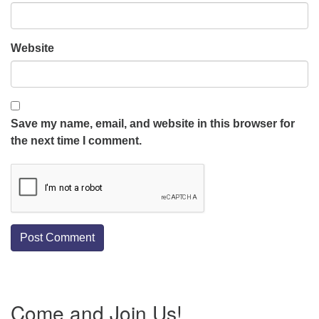
Website
Save my name, email, and website in this browser for
the next time I comment.
Section
Come and Join Us!
Navigation