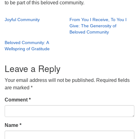
to be part of this beloved community.
Joyful Community
From You I Receive, To You I
Give: The Generosity of
Beloved Community
Beloved Community: A
Wellspring of Gratitude
Leave a Reply
Your email address will not be published.
Required fields
are marked
*
Comment
*
Name
*