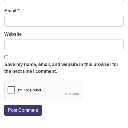
Email
*
Website
Save my name, email, and website in this browser for
the next time I comment.