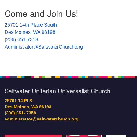
Section
Come and Join Us!
Navigation
25701 14th Place South
Des Moines, WA 98198
(206)-651-7358
Administrator@SaltwaterChurch.org
Saltwater Unitarian Universalist Church
25701 14 Pl S.
Des Moines, WA 98198
(206) 651- 7358
administrator@saltwaterchurch.org