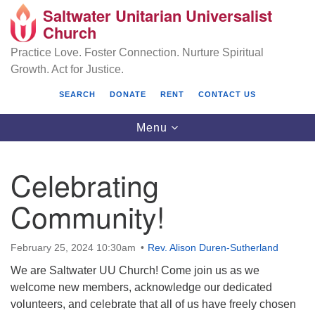
Saltwater Unitarian Universalist
Search
Google
Church
Search
for:
Map
Practice Love. Foster Connection. Nurture Spiritual
Growth. Act for Justice.
SEARCH
DONATE
RENT
CONTACT US
Toggle
Menu
navigation
Celebrating
Saltwater Unitarian Universalist Church
Community!
25701 14 Pl S.
Des Moines, WA 98198
February 25, 2024 10:30am
Rev. Alison Duren-Sutherland
We are Saltwater UU Church! Come join us as we
(206) 651- 7358
welcome new members, acknowledge our dedicated
administrator@saltwaterchurch.org
volunteers, and celebrate that all of us have freely chosen