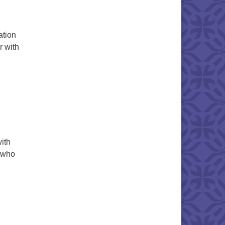
ation
r with
ith
d who