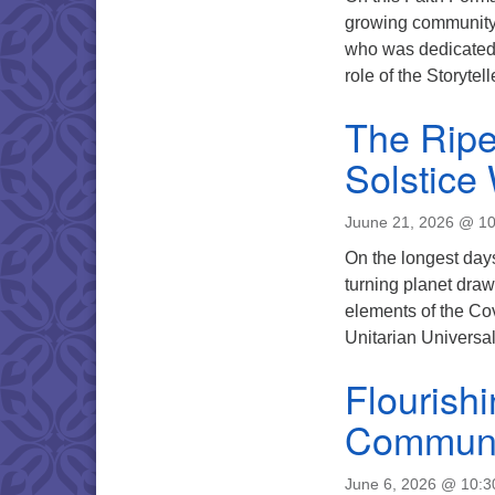
growing community,
who was dedicated 
role of the Storyte
The Rip
Solstice
Juune 21, 2026 @ 1
On the longest days 
turning planet draw
elements of the Co
Unitarian Universa
Flourish
Communi
June 6, 2026 @ 10: