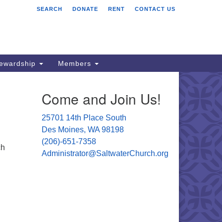
SEARCH
DONATE
RENT
CONTACT US
ltwater Unitarian
iversalist Church
701 14 Pl S.
s Moines, WA 98198
tewardship
Members
06) 651- 7358
Come and Join Us!
ministrator@saltwaterchurch.org
25701 14th Place South
Des Moines, WA 98198
(206)-651-7358
ch
Administrator@SaltwaterChurch.org