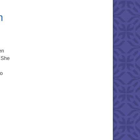
n
en
s She
to
ne in Our Judeo-Christian History