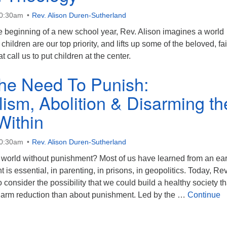
10:30am
Rev. Alison Duren-Sutherland
 beginning of a new school year, Rev. Alison imagines a world
hildren are our top priority, and lifts up some of the beloved, fai
t call us to put children at the center.
he Need To Punish:
lism, Abolition & Disarming th
Within
10:30am
Rev. Alison Duren-Sutherland
world without punishment? Most of us have learned from an ear
is essential, in parenting, in prisons, in geopolitics. Today, Rev
o consider the possibility that we could build a healthy society th
arm reduction than about punishment. Led by the …
Continue
Need To Punish: Universalism, Abolition & Disarming the Ward