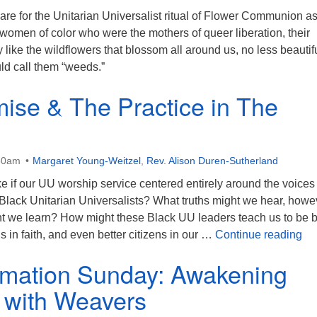
hare for the Unitarian Universalist ritual of Flower Communion a
 women of color who were the mothers of queer liberation, their
 like the wildflowers that blossom all around us, no less beautif
d call them “weeds.”
ise & The Practice in The
30am
Margaret Young-Weitzel
,
Rev. Alison Duren-Sutherland
ke if our UU worship service centered entirely around the voices
 Black Unitarian Universalists? What truths might we hear, howe
ght we learn? How might these Black UU leaders teach us to be b
Th
ngs in faith, and even better citizens in our …
Continue reading
rmation Sunday: Awakening
y with Weavers