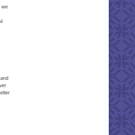
s we
ul
 and
ver
etter
e Promise & The Practice in The Present