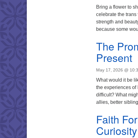
Bring a flower to s
celebrate the trans
strength and beauty
because some woul
The Prom
Present
May 17, 2026 @ 10:
What would it be li
the experiences of
difficult? What mi
allies, better sibli
Faith Fo
Curiosit