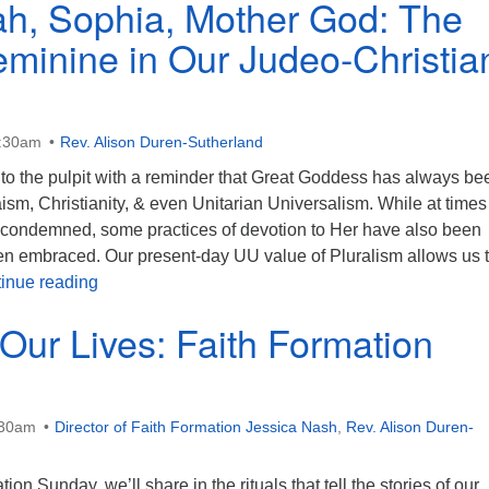
h, Sophia, Mother God: The
eminine in Our Judeo-Christia
0:30am
Rev. Alison Duren-Sutherland
 to the pulpit with a reminder that Great Goddess has always be
ism, Christianity, & even Unitarian Universalism. While at time
y condemned, some practices of devotion to Her have also been
n embraced. Our present-day UU value of Pluralism allows us 
Shekhinah, Sophia, Mother God: The Divine Femini
inue reading
 Our Lives: Faith Formation
:30am
Director of Faith Formation Jessica Nash
,
Rev. Alison Duren-
ion Sunday, we’ll share in the rituals that tell the stories of our