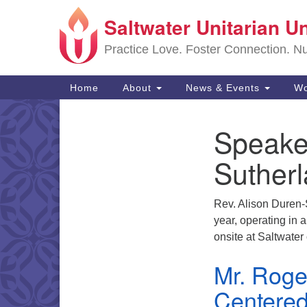
Saltwater Unitarian U
Google
Map
Practice Love. Foster Connection. Nur
Main
Home
About
News & Events
Wo
Navigation
Speake
Section
Navigation
Suther
Rev. Alison Duren-S
year, operating in
onsite at Saltwate
Mr. Roge
Centered