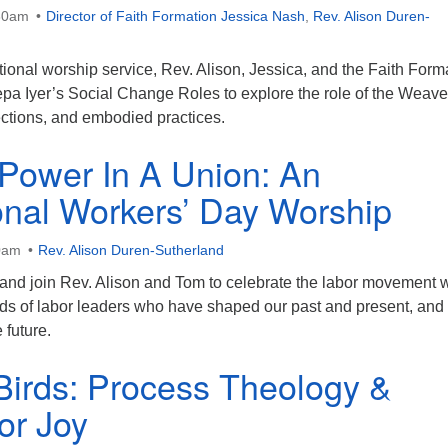
30am
Director of Faith Formation Jessica Nash
,
Rev. Alison Duren-
ational worship service, Rev. Alison, Jessica, and the Faith Form
pa Iyer’s Social Change Roles to explore the role of the Weave
lections, and embodied practices.
 Power In A Union: An
ional Workers’ Day Worship
0am
Rev. Alison Duren-Sutherland
band join Rev. Alison and Tom to celebrate the labor movement w
rds of labor leaders who have shaped our past and present, an
 future.
Birds: Process Theology &
or Joy