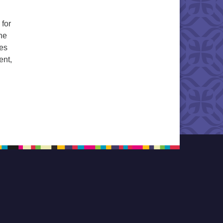
 for
the
les
ent,
nging for Joy