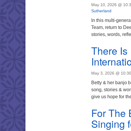
May 10, 2026 @ 10:
Sutherland
In this multi-gener
Team, return to Dee
stories, words, ref
There Is
Internat
May 3, 2026 @ 10:3
Betty & her banjo 
song, stories & wo
give us hope for the
For The 
Singing f