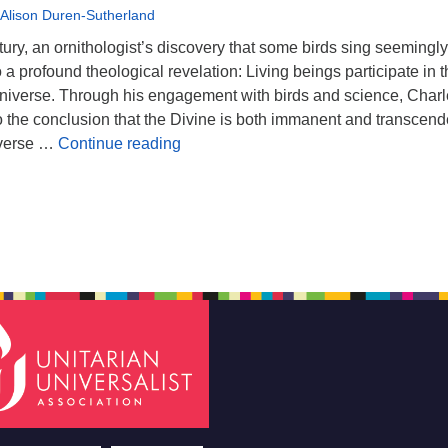
 Alison Duren-Sutherland
tury, an ornithologist’s discovery that some birds sing seemingly
 a profound theological revelation: Living beings participate in 
 universe. Through his engagement with birds and science, Char
 the conclusion that the Divine is both immanent and transcend
For The Birds: Process Theology & Si
iverse …
Continue reading