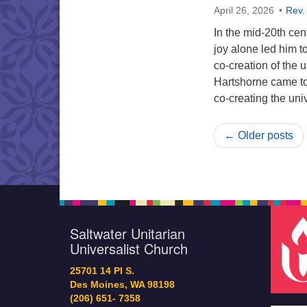
April 26, 2026
Rev.
In the mid-20th cen
joy alone led him to
co-creation of the
Hartshorne came to
co-creating the un
← Older posts
Saltwater Unitarian
Universalist Church
25701 14 Pl S.
Des Moines, WA 98198
(206) 651- 7358