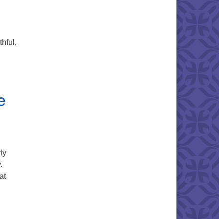
thful,
e
ly
.
at
en Within