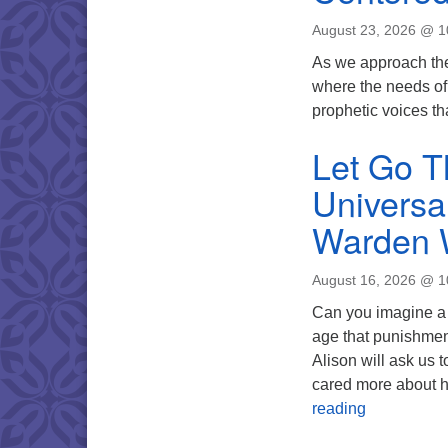
August 23, 2026 @ 
As we approach the
where the needs of c
prophetic voices tha
Let Go T
Universa
Warden 
August 16, 2026 @ 
Can you imagine a 
age that punishment 
Alison will ask us t
cared more about h
Let Go The 
reading