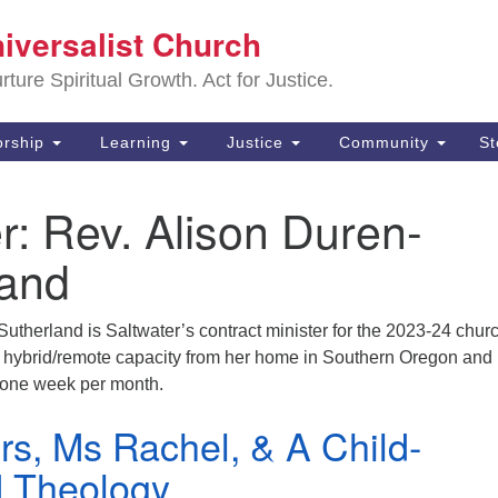
Sa
niversalist Church
Search
Search
Un
for:
ture Spiritual Growth. Act for Justice.
25
De
rship
Learning
Justice
Community
S
(2
r:
Rev. Alison Duren-
ad
land
utherland is Saltwater’s contract minister for the 2023-24 chur
 a hybrid/remote capacity from her home in Southern Oregon and
r one week per month.
rs, Ms Rachel, & A Child-
 Theology