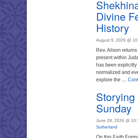
Shekhina
Divine F
History
August 9, 2026 @ 1
Rev. Alison returns
present within Juda
has been explicitl
normalized and eve
explore the …
Cont
Storying
Sunday
June 28, 2026 @ 10
Sutherland
On this Faith Format