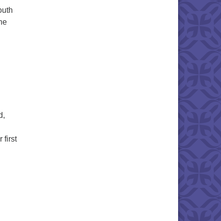
outh
he
torying Our Lives: Faith Formation Sunday
d,
first
Ripening Season: A Summer Solstice Worship