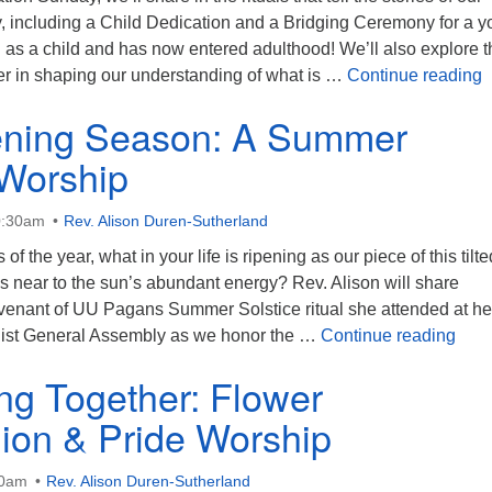
 including a Child Dedication and a Bridging Ceremony for a y
as a child and has now entered adulthood! We’ll also explore t
S
ller in shaping our understanding of what is …
Continue reading
ening Season: A Summer
 Worship
0:30am
Rev. Alison Duren-Sutherland
of the year, what in your life is ripening as our piece of this tilte
s near to the sun’s abundant energy? Rev. Alison will share
venant of UU Pagans Summer Solstice ritual she attended at her 
The 
list General Assembly as we honor the …
Continue reading
ing Together: Flower
on & Pride Worship
30am
Rev. Alison Duren-Sutherland