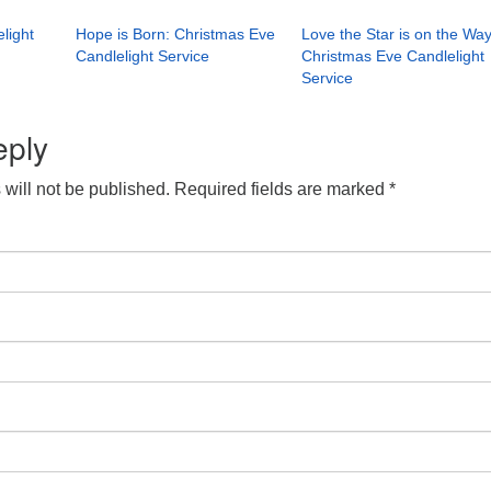
light
Hope is Born: Christmas Eve
Love the Star is on the Way
Candlelight Service
Christmas Eve Candlelight
Service
eply
will not be published.
Required fields are marked
*