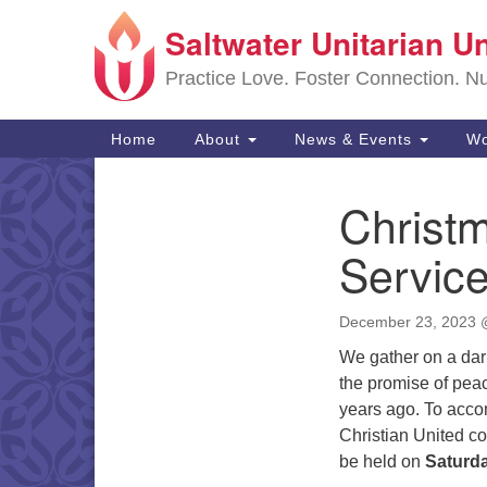
Saltwater Unitarian U
Google
Map
Practice Love. Foster Connection. Nur
Main
Home
About
News & Events
Wo
Navigation
Christ
Section
Navigation
Servic
December 23, 2023
We gather on a dark 
the promise of peac
years ago. To acco
Christian United c
be held on
Saturd