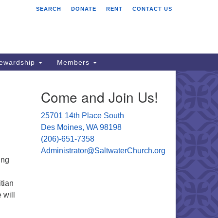
SEARCH
DONATE
RENT
CONTACT US
ltwater Unitarian
iversalist Church
701 14 Pl S.
s Moines, WA 98198
tewardship
Members
06) 651- 7358
Come and Join Us!
ministrator@saltwaterchurch.org
25701 14th Place South
Des Moines, WA 98198
(206)-651-7358
Administrator@SaltwaterChurch.org
ing
tian
 will