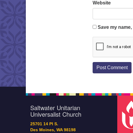
Website
Save my name, e
Saltwater Unitarian
Universalist Church
25701 14 Pl S.
Des Moines, WA 98198