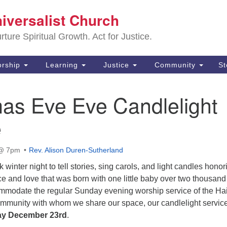
Sa
niversalist Church
Search
Search
Un
for:
ture Spiritual Growth. Act for Justice.
25
De
rship
Learning
Justice
Community
S
(2
mas Eve Eve Candlelight
ad
e
 @ 7pm
Rev. Alison Duren-Sutherland
winter night to tell stories, sing carols, and light candles honor
e and love that was born with one little baby over two thousand
mmodate the regular Sunday evening worship service of the Hai
ommunity with whom we share our space, our candlelight service
ay December 23rd
.