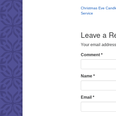
Christmas Eve Candle
Service
Leave a R
Your email address 
Comment
*
Name
*
Email
*