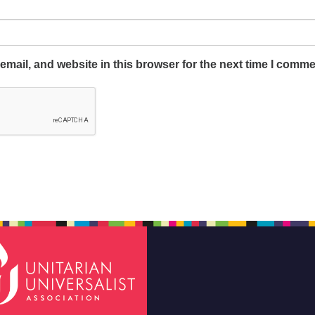
mail, and website in this browser for the next time I comme