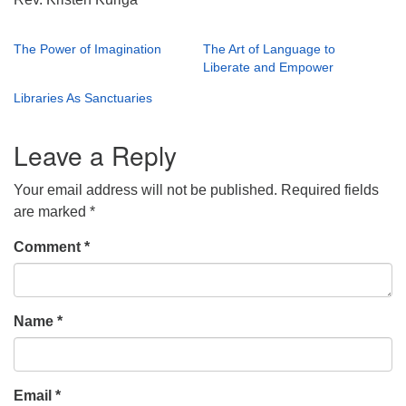
The Power of Imagination
The Art of Language to
Liberate and Empower
Libraries As Sanctuaries
Leave a Reply
Your email address will not be published.
Required fields
are marked
*
Comment
*
Name
*
Email
*