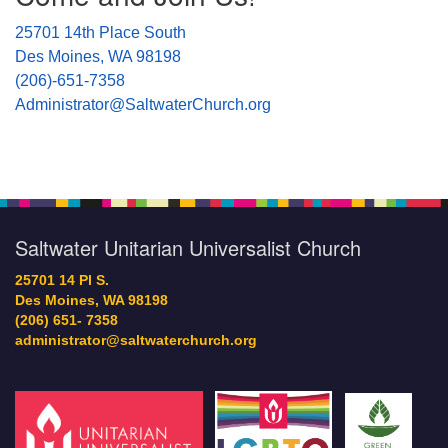
25701 14th Place South
Des Moines, WA 98198
(206)-651-7358
Administrator@SaltwaterChurch.org
Saltwater Unitarian Universalist Church
25701 14 Pl S.
Des Moines, WA 98198
(206) 651- 7358
administrator@saltwaterchurch.org