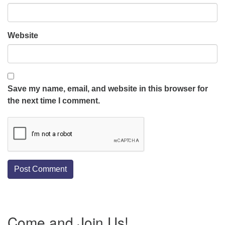
Website
Save my name, email, and website in this browser for
the next time I comment.
Section
Come and Join Us!
Navigation