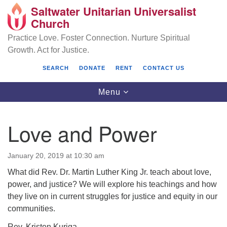
Saltwater Unitarian Universalist
Search
Google
Church
Search
for:
Map
Practice Love. Foster Connection. Nurture Spiritual
Growth. Act for Justice.
SEARCH
DONATE
RENT
CONTACT US
Toggle
Menu
navigation
Love and Power
Saltwater Unitarian Universalist Church
January 20, 2019 at 10:30 am
25701 14 Pl S.
What did Rev. Dr. Martin Luther King Jr. teach about love,
Des Moines, WA 98198
power, and justice? We will explore his teachings and how
(206) 651- 7358
they live on in current struggles for justice and equity in our
communities.
administrator@saltwaterchurch.org
Rev. Kristen Kuriga