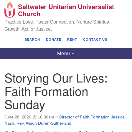
Saltwater Unitarian Universalist
Search
Google
Church
Search
for:
Map
Practice Love. Foster Connection. Nurture Spiritual
Growth. Act for Justice.
SEARCH
DONATE
RENT
CONTACT US
Toggle
Menu
navigation
Storying Our Lives:
Saltwater Unitarian Universalist Church
Faith Formation
25701 14 Pl S.
Sunday
Des Moines, WA 98198
(206) 651- 7358
June 28, 2026 @ 10:30am
Director of Faith Formation Jessica
Nash
,
Rev. Alison Duren-Sutherland
administrator@saltwaterchurch.org