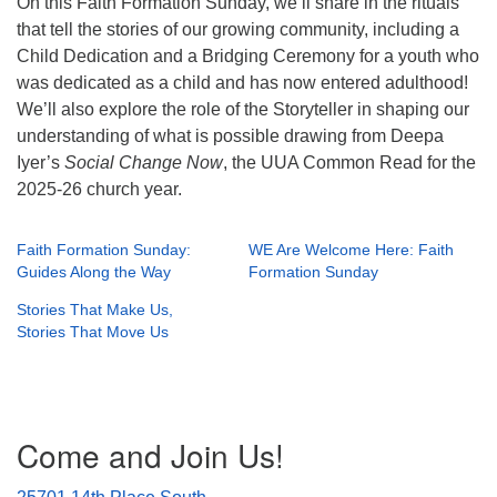
On this Faith Formation Sunday, we’ll share in the rituals
that tell the stories of our growing community, including a
Child Dedication and a Bridging Ceremony for a youth who
was dedicated as a child and has now entered adulthood!
We’ll also explore the role of the Storyteller in shaping our
understanding of what is possible drawing from Deepa
Iyer’s
Social Change Now
, the UUA Common Read for the
2025-26 church year.
Faith Formation Sunday:
WE Are Welcome Here: Faith
Guides Along the Way
Formation Sunday
Stories That Make Us,
Stories That Move Us
Section
Come and Join Us!
Navigation