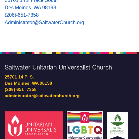
25701 14th Place South
Des Moines, WA 98198
(206)-651-7358
Administrator@SaltwaterChurch.org
Saltwater Unitarian Universalist Church
25701 14 Pl S.
Des Moines, WA 98198
(206) 651- 7358
administrator@saltwaterchurch.org