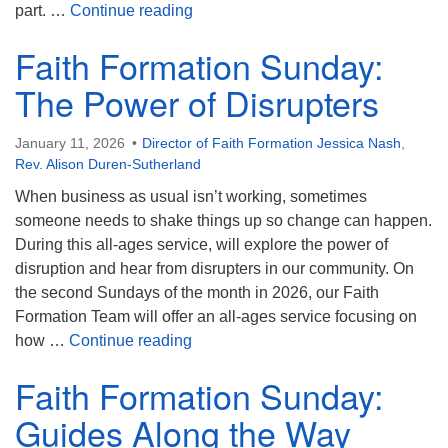
Faith Formation Sunday: Embodying
part. …
Continue reading
Faith Formation Sunday:
The Power of Disrupters
January 11, 2026
Director of Faith Formation Jessica Nash
,
Rev. Alison Duren-Sutherland
When business as usual isn’t working, sometimes
someone needs to shake things up so change can happen.
During this all-ages service, will explore the power of
disruption and hear from disrupters in our community. On
the second Sundays of the month in 2026, our Faith
Formation Team will offer an all-ages service focusing on
Faith Formation Sunday: The Power 
how …
Continue reading
Faith Formation Sunday:
Guides Along the Way