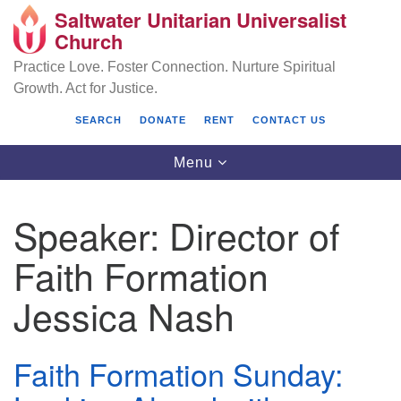
Saltwater Unitarian Universalist
Search
Google
Church
Search
for:
Map
Practice Love. Foster Connection. Nurture Spiritual
Growth. Act for Justice.
SEARCH
DONATE
RENT
CONTACT US
Toggle
Menu
navigation
Speaker:
Director of
Saltwater Unitarian Universalist Church
Faith Formation
25701 14 Pl S.
Jessica Nash
Des Moines, WA 98198
(206) 651- 7358
Faith Formation Sunday:
administrator@saltwaterchurch.org