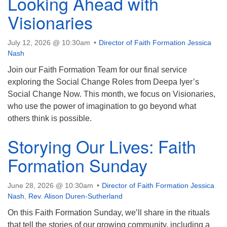
Looking Ahead with
Visionaries
July 12, 2026 @ 10:30am
Director of Faith Formation Jessica
Nash
Join our Faith Formation Team for our final service
exploring the Social Change Roles from Deepa Iyer’s
Social Change Now. This month, we focus on Visionaries,
who use the power of imagination to go beyond what
others think is possible.
Storying Our Lives: Faith
Formation Sunday
June 28, 2026 @ 10:30am
Director of Faith Formation Jessica
Nash
,
Rev. Alison Duren-Sutherland
On this Faith Formation Sunday, we’ll share in the rituals
that tell the stories of our growing community, including a