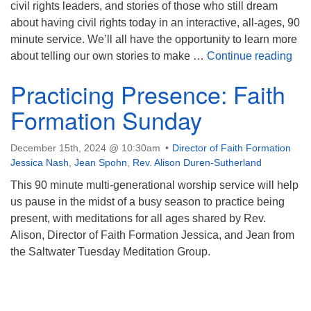
civil rights leaders, and stories of those who still dream
about having civil rights today in an interactive, all-ages, 90
minute service. We’ll all have the opportunity to learn more
Sto
about telling our own stories to make …
Continue reading
Practicing Presence: Faith
Formation Sunday
December 15th, 2024 @ 10:30am
Director of Faith Formation
Jessica Nash
,
Jean Spohn
,
Rev. Alison Duren-Sutherland
This 90 minute multi-generational worship service will help
us pause in the midst of a busy season to practice being
present, with meditations for all ages shared by Rev.
Alison, Director of Faith Formation Jessica, and Jean from
the Saltwater Tuesday Meditation Group.
Section