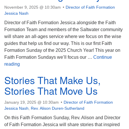
November 9, 2025 @ 10:30am
Director of Faith Formation
Jessica Nash
Director of Faith Formation Jessica alongside the Faith
Formation Team and members of the Saltwater community
will share an all-ages service where we focus on the wise
guides that help us find our way. This is our first Faith
Formation Sunday of the 2025 Church Year! This year on
Faith Formation Sundays we’ll focus our …
Continue
Faith Formation Sunday: Guides Along the Way
reading
Stories That Make Us,
Stories That Move Us
January 19, 2025 @ 10:30am
Director of Faith Formation
Jessica Nash
,
Rev. Alison Duren-Sutherland
On this Faith Formation Sunday, Rev. Alison and Director
of Faith Formation Jessica will share stories that inspired