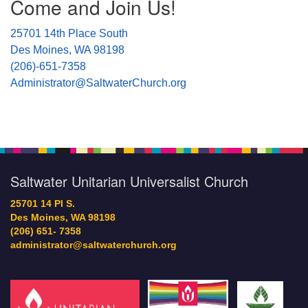
Come and Join Us!
Navigation
25701 14th Place South
Des Moines, WA 98198
(206)-651-7358
Administrator@SaltwaterChurch.org
Saltwater Unitarian Universalist Church
25701 14 Pl S.
Des Moines, WA 98198
(206) 651- 7358
administrator@saltwaterchurch.org