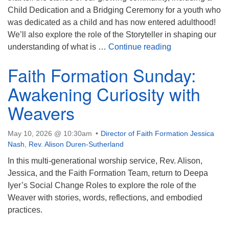
Child Dedication and a Bridging Ceremony for a youth who
was dedicated as a child and has now entered adulthood!
We’ll also explore the role of the Storyteller in shaping our
Storying Our Li
understanding of what is …
Continue reading
Faith Formation Sunday:
Awakening Curiosity with
Weavers
May 10, 2026 @ 10:30am
Director of Faith Formation Jessica
Nash
,
Rev. Alison Duren-Sutherland
In this multi-generational worship service, Rev. Alison,
Jessica, and the Faith Formation Team, return to Deepa
Iyer’s Social Change Roles to explore the role of the
Weaver with stories, words, reflections, and embodied
practices.