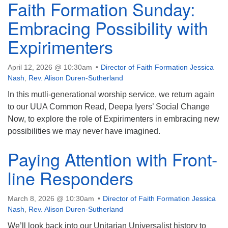
Faith Formation Sunday:
Embracing Possibility with
Expirimenters
April 12, 2026 @ 10:30am
Director of Faith Formation Jessica
Nash
,
Rev. Alison Duren-Sutherland
In this mutli-generational worship service, we return again
to our UUA Common Read, Deepa Iyers’ Social Change
Now, to explore the role of Expirimenters in embracing new
possibilities we may never have imagined.
Paying Attention with Front-
line Responders
March 8, 2026 @ 10:30am
Director of Faith Formation Jessica
Nash
,
Rev. Alison Duren-Sutherland
We’ll look back into our Unitarian Universalist history to