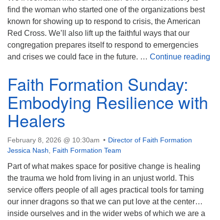
find the woman who started one of the organizations best
known for showing up to respond to crisis, the American
Red Cross. We’ll also lift up the faithful ways that our
congregation prepares itself to respond to emergencies
Pa
and crises we could face in the future. …
Continue reading
Faith Formation Sunday:
Embodying Resilience with
Healers
February 8, 2026 @ 10:30am
Director of Faith Formation
Jessica Nash
,
Faith Formation Team
Part of what makes space for positive change is healing
the trauma we hold from living in an unjust world. This
service offers people of all ages practical tools for taming
our inner dragons so that we can put love at the center…
inside ourselves and in the wider webs of which we are a