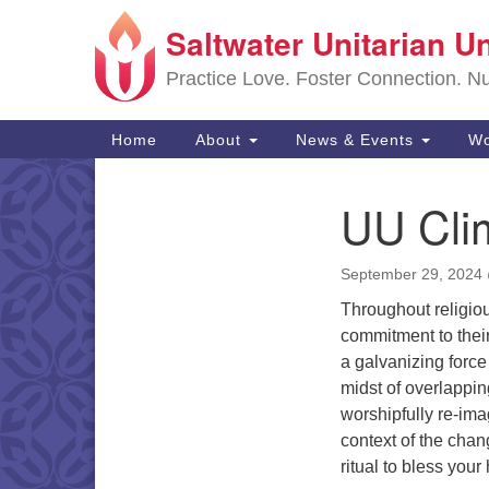
Saltwater Unitarian U
Google
Map
Practice Love. Foster Connection. Nur
Main
Home
About
News & Events
Wo
Navigation
UU Clim
Section
Navigation
September 29, 2024
Throughout religiou
commitment to their
a galvanizing force 
midst of overlappin
worshipfully re-ima
context of the chan
ritual to bless your