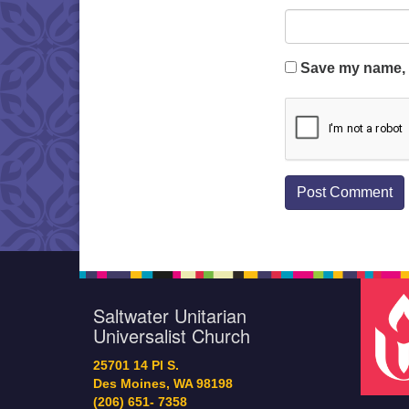
Save my name, e
Saltwater Unitarian
Universalist Church
25701 14 Pl S.
Des Moines, WA 98198
(206) 651- 7358