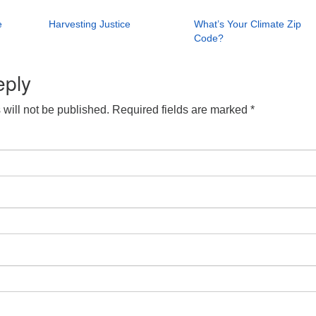
e
Harvesting Justice
What’s Your Climate Zip
Code?
eply
will not be published.
Required fields are marked
*