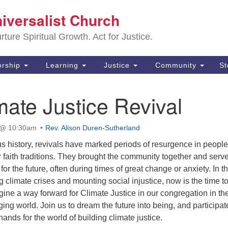
Sa
niversalist Church
Search
Search
Un
for:
ture Spiritual Growth. Act for Justice.
25
De
rship
Learning
Justice
Community
S
(2
ate Justice Revival
ad
 @ 10:30am
Rev. Alison Duren-Sutherland
s history, revivals have marked periods of resurgence in people
 faith traditions. They brought the community together and serv
for the future, often during times of great change or anxiety. In t
g climate crises and mounting social injustice, now is the time t
gine a way forward for Climate Justice in our congregation in th
ging world. Join us to dream the future into being, and participat
 hands for the world of building climate justice.