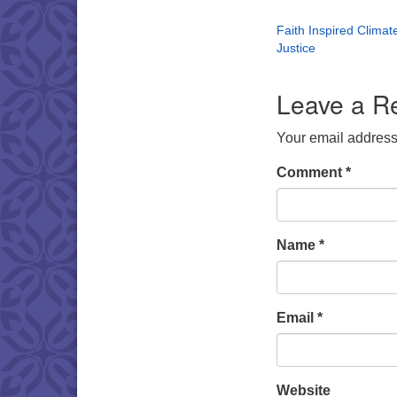
Faith Inspired Climat
Justice
Leave a R
Your email address 
Comment
*
Name
*
Email
*
Website