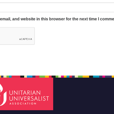
mail, and website in this browser for the next time I comme