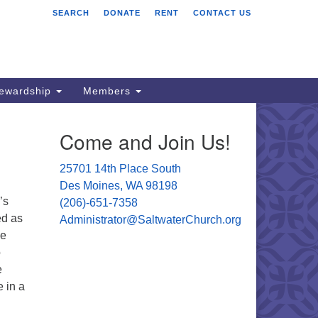
SEARCH
DONATE
RENT
CONTACT US
ltwater Unitarian
iversalist Church
701 14 Pl S.
s Moines, WA 98198
tewardship
Members
06) 651- 7358
Come and Join Us!
ministrator@saltwaterchurch.org
25701 14th Place South
Des Moines, WA 98198
’s
(206)-651-7358
ed as
Administrator@SaltwaterChurch.org
he
o
e
e in a