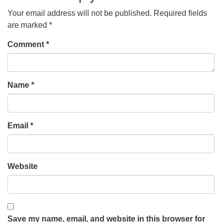
Your email address will not be published.
Required fields
are marked
*
Comment
*
Name
*
Email
*
Website
Save my name, email, and website in this browser for