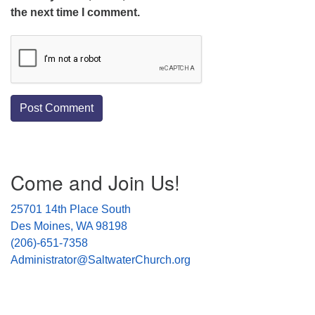
the next time I comment.
Section
Come and Join Us!
Navigation
25701 14th Place South
Des Moines, WA 98198
(206)-651-7358
Administrator@SaltwaterChurch.org