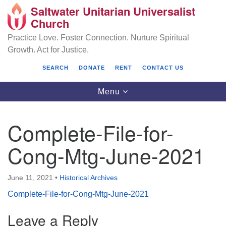
Saltwater Unitarian Universalist
Search
Google
Church
Search
for:
Map
Practice Love. Foster Connection. Nurture Spiritual
Growth. Act for Justice.
SEARCH
DONATE
RENT
CONTACT US
Toggle
Menu
navigation
Complete-File-for-
Saltwater Unitarian Universalist Church
Cong-Mtg-June-2021
25701 14 Pl S.
Des Moines, WA 98198
June 11, 2021
•
Historical Archives
Complete-File-for-Cong-Mtg-June-2021
(206) 651- 7358
Leave a Reply
administrator@saltwaterchurch.org