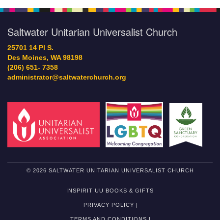
Saltwater Unitarian Universalist Church
25701 14 Pl S.
Des Moines, WA 98198
(206) 651- 7358
administrator@saltwaterchurch.org
© 2026 SALTWATER UNITARIAN UNIVERSALIST CHURCH
INSPIRIT UU BOOKS & GIFTS
PRIVACY POLICY |
TERMS AND CONDITIONS |