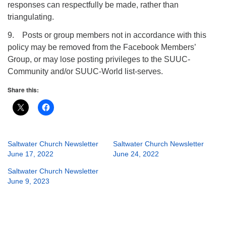
responses can respectfully be made, rather than
triangulating.
9. Posts or group members not in accordance with this
policy may be removed from the Facebook Members’
Group, or may lose posting privileges to the SUUC-
Community and/or SUUC-World list-serves.
Share this:
Saltwater Church Newsletter
Saltwater Church Newsletter
June 17, 2022
June 24, 2022
Saltwater Church Newsletter
June 9, 2023
Section