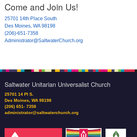
Come and Join Us!
Navigation
25701 14th Place South
Des Moines, WA 98198
(206)-651-7358
Administrator@SaltwaterChurch.org
Saltwater Unitarian Universalist Church
25701 14 Pl S.
Des Moines, WA 98198
(206) 651- 7358
administrator@saltwaterchurch.org