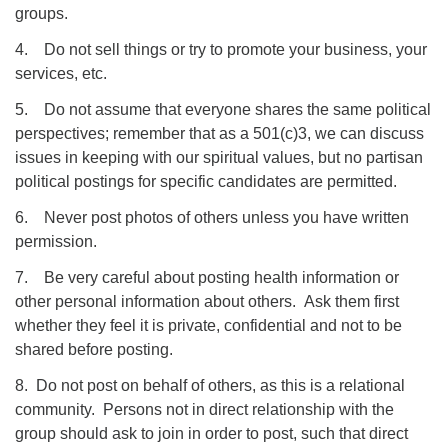
groups.
4. Do not sell things or try to promote your business, your
services, etc.
5. Do not assume that everyone shares the same political
perspectives; remember that as a 501(c)3, we can discuss
issues in keeping with our spiritual values, but no partisan
political postings for specific candidates are permitted.
6. Never post photos of others unless you have written
permission.
7. Be very careful about posting health information or
other personal information about others. Ask them first
whether they feel it is private, confidential and not to be
shared before posting.
8. Do not post on behalf of others, as this is a relational
community. Persons not in direct relationship with the
group should ask to join in order to post, such that direct