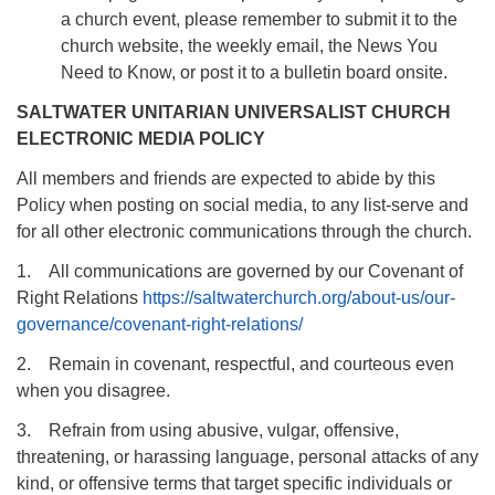
a church event, please remember to submit it to the
church website, the weekly email, the News You
Need to Know, or post it to a bulletin board onsite.
SALTWATER UNITARIAN UNIVERSALIST CHURCH
ELECTRONIC MEDIA POLICY
All members and friends are expected to abide by this
Policy when posting on social media, to any list-serve and
for all other electronic communications through the church.
1. All communications are governed by our Covenant of
Right Relations
https://saltwaterchurch.org/about-us/our-
governance/covenant-right-relations/
2. Remain in covenant, respectful, and courteous even
when you disagree.
3. Refrain from using abusive, vulgar, offensive,
threatening, or harassing language, personal attacks of any
kind, or offensive terms that target specific individuals or