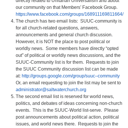
directly related to Unitarian Universalism and about
our community on that Members’ Facebook Group.
https://www.facebook.com/groups/168911169811664/
The church has two email lists: SUUC-community is
for all church-related questions, answers,
announcements and general church discussion.
However, it is NOT the place to post political or
worldly news. Some members have directly “opted
out” of political or worldly news discussions, and the
SUUC-Community list is for them. Requests to join
the SUUC Community discussion list can be made
at:
http://groups.google.com/group/suuc–community
Or, an email requesting to join the list may be sent to
administrator@saltwaterchurch.org
The second email list is reserved for world news,
politics, and debates of ideas concerning non-church
events. This is the SUUC-World list-serve. Please
post announcements about political action, political
issues, and world news there. Requests to join the