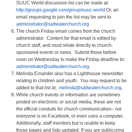
SUUC World discussion list can be made at:
http://groups.google.com/group/suuc-world
Or, an
email requesting to join the list may be sent to
administrator@saltwaterchurch.org
The church Friday email comes from the church
administrator. Content for that email is edited by
church staff, and must relate directly to church-
sponsored events or news. Submit those before
noon on Wednesday to make the Friday deadline to:
administrator@saltwaterchurch.org
.
Melinda Einander also has a Lighthouse newsletter
relating to children and youth. You may request to be
added to that list at:
melinda@saltwaterchurch.org
.
While church events or information are sometimes
posted on electronic or social media, these are not
the official conduits for church communication– not
everyone is on Facebook, or even uses a computer.
Additionally, staff monitors but is unable to keep
those pages and lists updated. If you are publicizing