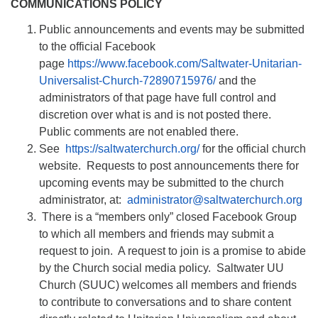
COMMUNICATIONS POLICY
Public announcements and events may be submitted
to the official Facebook
page
https://www.facebook.com/Saltwater-Unitarian-
Universalist-Church-72890715976/
and the
administrators of that page have full control and
discretion over what is and is not posted there.
Public comments are not enabled there.
See
https://saltwaterchurch.org/
for the official church
website. Requests to post announcements there for
upcoming events may be submitted to the church
administrator, at:
administrator@saltwaterchurch.org
There is a “members only” closed Facebook Group
to which all members and friends may submit a
request to join. A request to join is a promise to abide
by the Church social media policy. Saltwater UU
Church (SUUC) welcomes all members and friends
to contribute to conversations and to share content