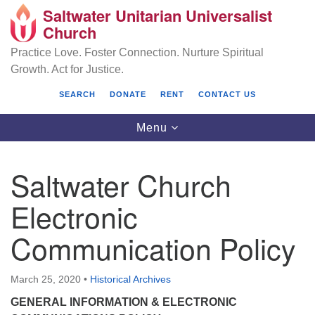
Saltwater Unitarian Universalist
Search
Google
Church
Search
for:
Map
Practice Love. Foster Connection. Nurture Spiritual
Growth. Act for Justice.
SEARCH
DONATE
RENT
CONTACT US
Toggle
Menu
navigation
Saltwater Church
Saltwater Unitarian Universalist Church
Electronic
25701 14 Pl S.
Communication Policy
Des Moines, WA 98198
(206) 651- 7358
March 25, 2020
•
Historical Archives
administrator@saltwaterchurch.org
GENERAL INFORMATION & ELECTRONIC