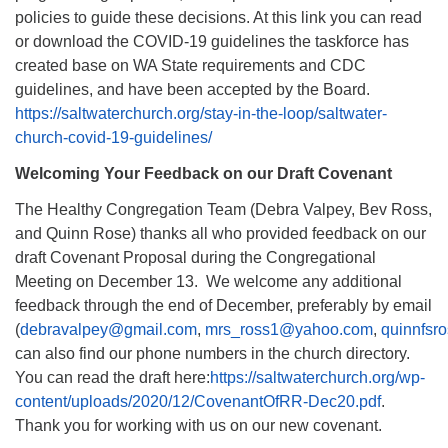
policies to guide these decisions. At this link you can read
or download the COVID-19 guidelines the taskforce has
created base on WA State requirements and CDC
guidelines, and have been accepted by the Board.
https://saltwaterchurch.org/stay-in-the-loop/saltwater-
church-covid-19-guidelines/
Welcoming Your Feedback on our Draft Covenant
The Healthy Congregation Team (Debra Valpey, Bev Ross,
and Quinn Rose) thanks all who provided feedback on our
draft Covenant Proposal during the Congregational
Meeting on December 13. We welcome any additional
feedback through the end of December, preferably by email
(
debravalpey@gmail.com
,
mrs_ross1@yahoo.com
,
quinnfsr
can also find our phone numbers in the church directory.
You can read the draft here:
https://saltwaterchurch.org/wp-
content/uploads/2020/12/CovenantOfRR-Dec20.pdf
.
Thank you for working with us on our new covenant.