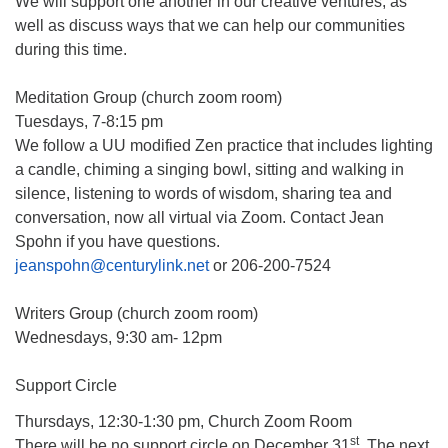
We will support one another in our creative ventures, as
well as discuss ways that we can help our communities
during this time.
Meditation Group (church zoom room)
Tuesdays, 7-8:15 pm
We follow a UU modified Zen practice that includes lighting
a candle, chiming a singing bowl, sitting and walking in
silence, listening to words of wisdom, sharing tea and
conversation, now all virtual via Zoom. Contact Jean
Spohn if you have questions.
jeanspohn@centurylink.net
or 206-200-7524
Writers Group (church zoom room)
Wednesdays, 9:30 am- 12pm
Support Circle
Thursdays, 12:30-1:30 pm, Church Zoom Room
st
There will be no support circle on December 31
. The next