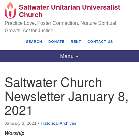
Saltwater Unitarian Universalist
Search
Google
Church
Search
for:
Map
Practice Love. Foster Connection. Nurture Spiritual
Growth. Act for Justice.
SEARCH
DONATE
RENT
CONTACT US
Toggle
Menu
navigation
Saltwater Church
Saltwater Unitarian Universalist Church
Newsletter January 8,
25701 14 Pl S.
2021
Des Moines, WA 98198
(206) 651- 7358
January 8, 2021
•
Historical Archives
administrator@saltwaterchurch.org
Worship