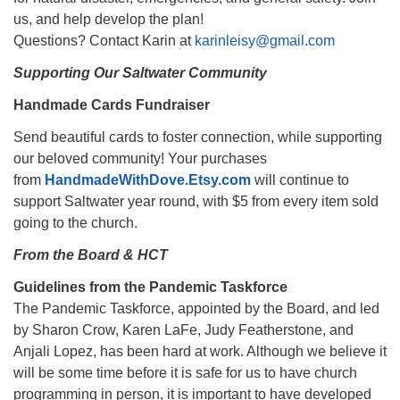
us, and help develop the plan!
Questions? Contact Karin at
karinleisy@gmail.com
Supporting Our Saltwater Community
Handmade Cards Fundraiser
Send beautiful cards to foster connection, while supporting
our beloved community! Your purchases
from
HandmadeWithDove.Etsy.com
will continue to
support Saltwater year round, with $5 from every item sold
going to the church.
From the Board & HCT
Guidelines from the Pandemic Taskforce
The Pandemic Taskforce, appointed by the Board, and led
by Sharon Crow, Karen LaFe, Judy Featherstone, and
Anjali Lopez, has been hard at work. Although we believe it
will be some time before it is safe for us to have church
programming in person, it is important to have developed