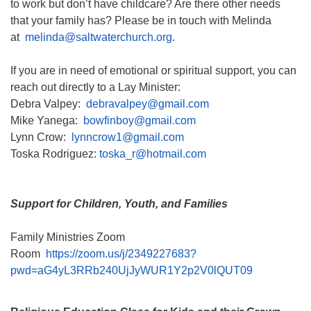
to work but don’t have childcare? Are there other needs
that your family has? Please be in touch with Melinda
at
melinda@saltwaterchurch.org
.
If you are in need of emotional or spiritual support, you can
reach out directly to a Lay Minister:
Debra Valpey:
debravalpey@gmail.com
Mike Yanega:
bowfinboy@gmail.com
Lynn Crow:
lynncrow1@gmail.com
Toska Rodriguez:
toska_r@hotmail.com
Support for Children, Youth, and Families
Family Ministries Zoom
Room
https://zoom.us/j/2349227683?
pwd=aG4yL3RRb240UjJyWUR1Y2p2V0lQUT09