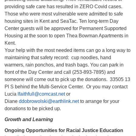
providing safe care has resulted in ZERO Covid cases.
Those who were most vulnerable were admitted to safe
housing sites in Kent and SeaTac. Ten long-term Day
Center guests will be approved for Permanent Supported
Housing at the soon to open Thea Bowman Apartments in
Kent.
Your help with the most needed items can go a long way to
maintaining that safety record: cup noodles, hand
warmers, rain ponchos, and trash bags. You can park in
front of the Day Center and call (253-893-7895) and
someone will come out to pick up the donations. 33505 13
Pl S behind the Multi-Service Center. Or you may contact
Lucia
lfaithfull@comcast.net
or
Diane
ddobrowolski@earthlink.net
to arrange for your
donations to be picked up.
Growth and Learning
Ongoing Opportunities for Racial Justice Education