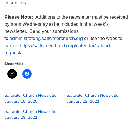
to families.
Please Note:
Additions to the newsletter must be received
by noon Wednesday to be included in that week’s
newsletter. Send your submissions
to
administrator@saltwaterchurch.org
or use the website
form at
https://saltwaterchurch.org/calendar/calendar-
request/
Share this:
Saltwater Church Newsletter
Saltwater Church Newsletter
January 15, 2020
January 22, 2021
Saltwater Church Newsletter
January 29, 2021