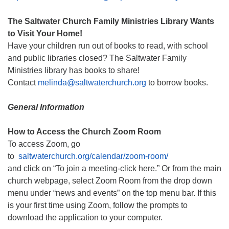
The Saltwater Church Family Ministries Library Wants
to Visit Your Home!
Have your children run out of books to read, with school
and public libraries closed? The Saltwater Family
Ministries library has books to share!
Contact
melinda@saltwaterchurch.org
to borrow books.
General Information
How to Access the Church Zoom Room
To access Zoom, go
to
saltwaterchurch.org/calendar/zoom-room/
and click on “To join a meeting-click here.” Or from the main
church webpage, select Zoom Room from the drop down
menu under “news and events” on the top menu bar. If this
is your first time using Zoom, follow the prompts to
download the application to your computer.