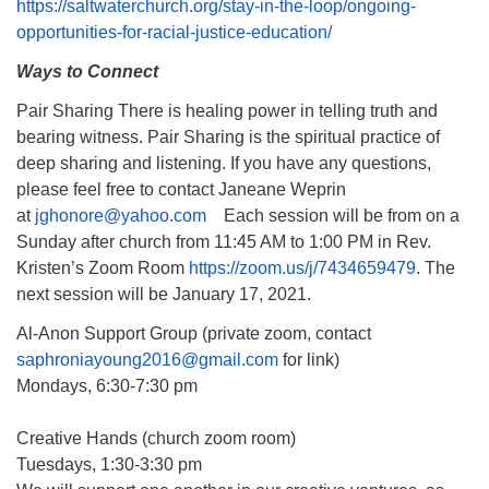
https://saltwaterchurch.org/stay-in-the-loop/ongoing-
opportunities-for-racial-justice-education/
Ways to Connect
Pair Sharing There is healing power in telling truth and
bearing witness. Pair Sharing is the spiritual practice of
deep sharing and listening. If you have any questions,
please feel free to contact Janeane Weprin
at
jghonore@yahoo.com
Each session will be from on a
Sunday after church from 11:45 AM to 1:00 PM in Rev.
Kristen’s Zoom Room
https://zoom.us/j/7434659479
. The
next session will be January 17, 2021.
Al-Anon Support Group (private zoom, contact
saphroniayoung2016@gmail.com
for link)
Mondays, 6:30-7:30 pm
Creative Hands (church zoom room)
Tuesdays, 1:30-3:30 pm