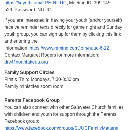
https://tinyurl.com/CRE-NUUC
, Meeting ID: 309 145
529, Password: NUUC
If you are interested in having your youth (and/or yourself)
receive reminder texts directly for game night and Sunday
youth group, you can sign up for them by clicking this link
and entering the
information:
https://www.remind.com/join/nuuc-6-12
Contact Margaret Rogers for more information:
dre@northlakeuu.org
Family Support Circles
First & Third Mondays, 7:30-8:30 pm
Family ministries zoom room
Parents Facebook Group
You can also connect with other Saltwater Church families
with children and youth for support through the Parents
Facebook group:
https://www.facebook.com/groups/SUUCFamilyMatters/