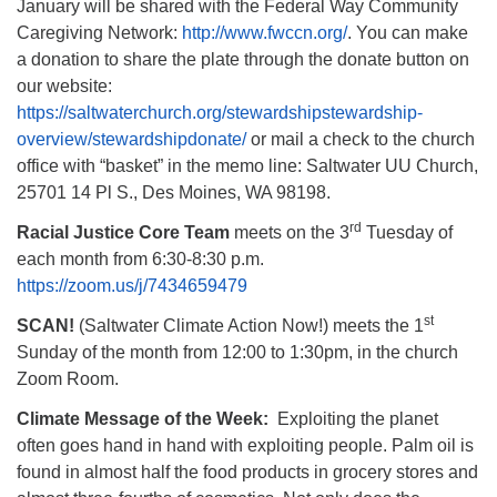
January will be shared with the Federal Way Community
Caregiving Network:
http://www.fwccn.org/
. You can make
a donation to share the plate through the donate button on
our website:
https://saltwaterchurch.org/stewardshipstewardship-
overview/stewardshipdonate/
or mail a check to the church
office with “basket” in the memo line: Saltwater UU Church,
25701 14 Pl S., Des Moines, WA 98198.
rd
Racial Justice Core Team
meets on the 3
Tuesday of
each month from 6:30-8:30 p.m.
https://zoom.us/j/7434659479
st
SCAN!
(Saltwater Climate Action Now!) meets the 1
Sunday of the month from 12:00 to 1:30pm, in the church
Zoom Room.
Climate Message of the Week:
Exploiting the planet
often goes hand in hand with exploiting people. Palm oil is
found in almost half the food products in grocery stores and