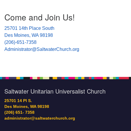
Section
Come and Join Us!
Navigation
25701 14th Place South
Des Moines, WA 98198
(206)-651-7358
Administrator@SaltwaterChurch.org
Saltwater Unitarian Universalist Church
25701 14 Pl S.
Des Moines, WA 98198
(206) 651- 7358
administrator@saltwaterchurch.org