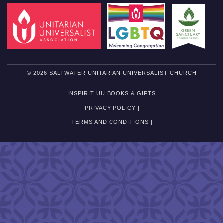
© 2026 SALTWATER UNITARIAN UNIVERSALIST CHURCH
INSPIRIT UU BOOKS & GIFTS
PRIVACY POLICY |
TERMS AND CONDITIONS |