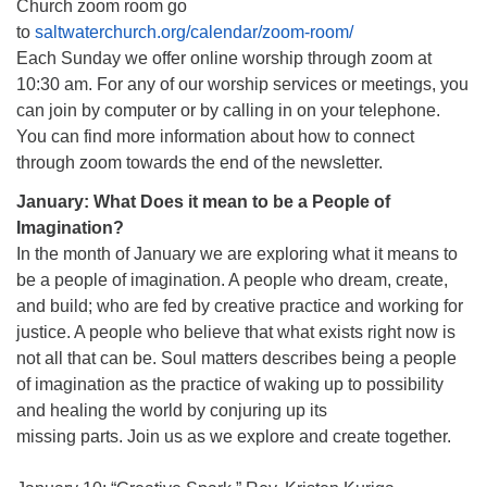
Church zoom room go
to
saltwaterchurch.org/calendar/zoom-room/
Each Sunday we offer online worship through zoom at
10:30 am. For any of our worship services or meetings, you
can join by computer or by calling in on your telephone.
You can find more information about how to connect
through zoom towards the end of the newsletter.
January: What Does it mean to be a People of
Imagination?
In the month of January we are exploring what it means to
be a people of imagination. A people who dream, create,
and build; who are fed by creative practice and working for
justice. A people who believe that what exists right now is
not all that can be. Soul matters describes being a people
of imagination as the practice of waking up to possibility
and healing the world by conjuring up its
missing parts. Join us as we explore and create together.