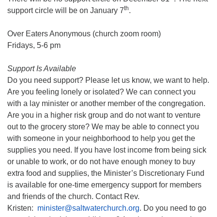
th
support circle will be on January 7
.
Over Eaters Anonymous (church zoom room)
Fridays, 5-6 pm
Support Is Available
Do you need support? Please let us know, we want to help.
Are you feeling lonely or isolated? We can connect you
with a lay minister or another member of the congregation.
Are you in a higher risk group and do not want to venture
out to the grocery store? We may be able to connect you
with someone in your neighborhood to help you get the
supplies you need. If you have lost income from being sick
or unable to work, or do not have enough money to buy
extra food and supplies, the Minister’s Discretionary Fund
is available for one-time emergency support for members
and friends of the church. Contact Rev.
Kristen:
minister@saltwaterchurch.org
. Do you need to go