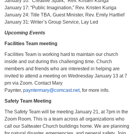
January 10: “Creative Spark,” Rev. Kristen Kuriga
January 17: “Public Imagination,” Rev. Kristen Kuriga
January 24: Title TBA, Guest Minister, Rev. Emily Hartlief
January 31: Writer’s Group Service, Lay Led
Upcoming Events
Facilities Team meeting
Facilities Team is working hard to maintain our church
inside and out during this challenging time. Church
members and friends who are interested in helping are
invited to attend a meeting on Wednesday January 13 at 7
pm via Zoom. Contact Mary
Paynter,
payntermary@comcast.net
, for more info.
Safety Team Meeting
The Safety Team will be meeting January 21, at 7pm in the
Zoom Room. This is a team across all organizations who
call our Saltwater Church buildings home. We are planning
for natural disaster, emergencies, and general safety. Join