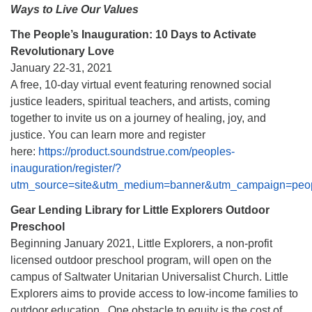
Ways to Live Our Values
The People’s Inauguration: 10 Days to Activate
Revolutionary Love
January 22-31, 2021
A free, 10-day virtual event featuring renowned social
justice leaders, spiritual teachers, and artists, coming
together to invite us on a journey of healing, joy, and
justice. You can learn more and register
here:
https://product.soundstrue.com/peoples-
inauguration/register/?
utm_source=site&utm_medium=banner&utm_campaign=peo
Gear Lending Library for Little Explorers Outdoor
Preschool
Beginning January 2021, Little Explorers, a non-profit
licensed outdoor preschool program, will open on the
campus of Saltwater Unitarian Universalist Church. Little
Explorers aims to provide access to low-income families to
outdoor education. One obstacle to equity is the cost of