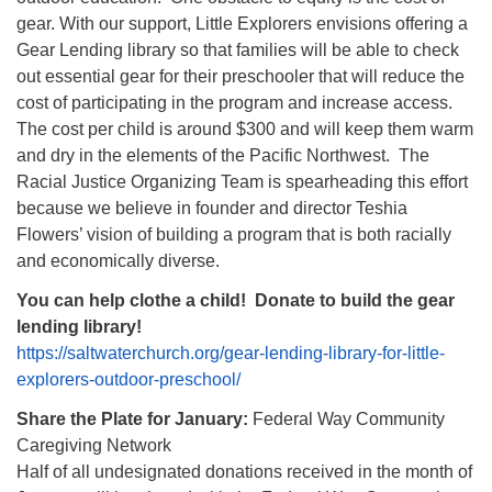
gear. With our support, Little Explorers envisions offering a
Gear Lending library so that families will be able to check
out essential gear for their preschooler that will reduce the
cost of participating in the program and increase access.
The cost per child is around $300 and will keep them warm
and dry in the elements of the Pacific Northwest. The
Racial Justice Organizing Team is spearheading this effort
because we believe in founder and director Teshia
Flowers’ vision of building a program that is both racially
and economically diverse.
You can help clothe a child!
Donate to build the gear
lending library!
https://saltwaterchurch.org/gear-lending-library-for-little-
explorers-outdoor-preschool/
Share the Plate for January:
Federal Way Community
Caregiving Network
Half of all undesignated donations received in the month of