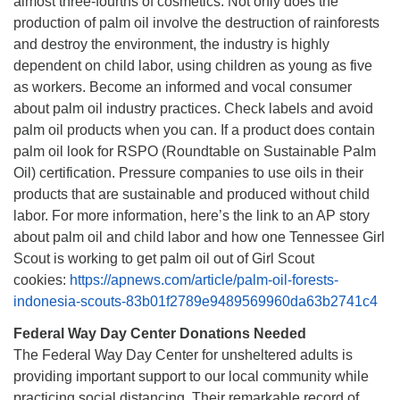
almost three-fourths of cosmetics. Not only does the
production of palm oil involve the destruction of rainforests
and destroy the environment, the industry is highly
dependent on child labor, using children as young as five
as workers. Become an informed and vocal consumer
about palm oil industry practices. Check labels and avoid
palm oil products when you can. If a product does contain
palm oil look for RSPO (Roundtable on Sustainable Palm
Oil) certification. Pressure companies to use oils in their
products that are sustainable and produced without child
labor. For more information, here’s the link to an AP story
about palm oil and child labor and how one Tennessee Girl
Scout is working to get palm oil out of Girl Scout
cookies:
https://apnews.com/article/palm-oil-forests-
indonesia-scouts-83b01f2789e9489569960da63b2741c4
Federal Way Day Center Donations Needed
The Federal Way Day Center for unsheltered adults is
providing important support to our local community while
practicing social distancing. Their remarkable record of