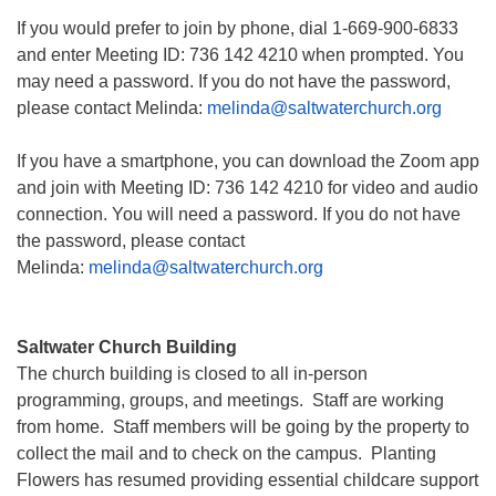
If you would prefer to join by phone, dial 1-669-900-6833
and enter Meeting ID: 736 142 4210 when prompted. You
may need a password. If you do not have the password,
please contact Melinda:
melinda@saltwaterchurch.org
If you have a smartphone, you can download the Zoom app
and join with Meeting ID: 736 142 4210 for video and audio
connection. You will need a password. If you do not have
the password, please contact
Melinda:
melinda@saltwaterchurch.org
Saltwater Church Building
The church building is closed to all in-person
programming, groups, and meetings. Staff are working
from home. Staff members will be going by the property to
collect the mail and to check on the campus. Planting
Flowers has resumed providing essential childcare support