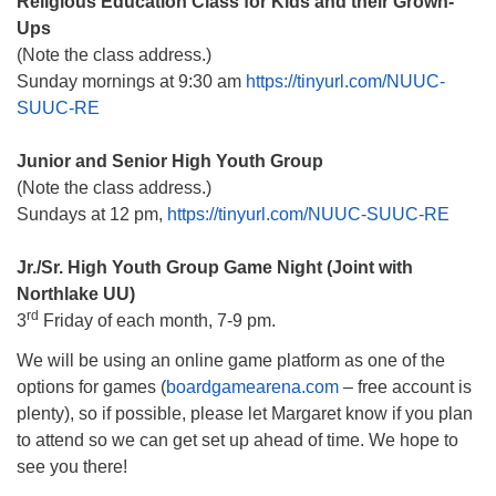
Religious Education Class for Kids and their Grown-
Ups
(Note the class address.)
Sunday mornings at 9:30 am
https://tinyurl.com/NUUC-
SUUC-RE
Junior and Senior High Youth Group
(Note the class address.)
Sundays at 12 pm,
https://tinyurl.com/NUUC-SUUC-RE
Jr./Sr. High Youth Group Game Night (Joint with
Northlake UU)
rd
3
Friday of each month, 7-9 pm.
We will be using an online game platform as one of the
options for games (
boardgamearena.com
– free account is
plenty), so if possible, please let Margaret know if you plan
to attend so we can get set up ahead of time. We hope to
see you there!