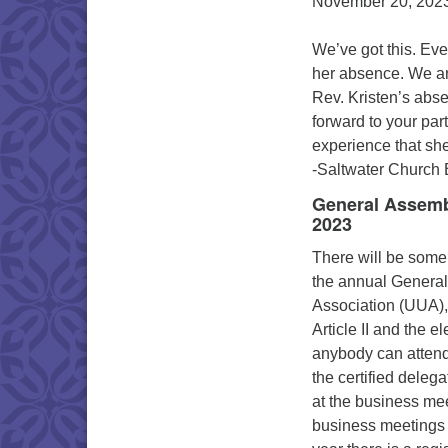
November 20, 2023
We’ve got this. Ev
her absence. We are
Rev. Kristen’s abs
forward to your par
experience that sh
-Saltwater Church
General Assembl
2023
There will be some
the annual General
Association (UUA),
Article II and the 
anybody can attend
the certified dele
at the business mee
business meetings wi