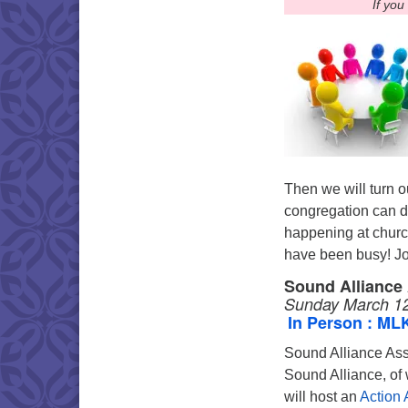
If you
Then we will turn o
congregation can do 
happening at churc
have been busy! Joi
Sound Alliance
Sunday March 12
In Person : ML
Sound Alliance As
Sound Alliance, of
will host an
Action