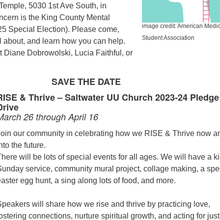
Temple, 5030 1st Ave South, in
oncern is the King County Mental
image credit: American Medic
25 Special Election). Please come,
Student Association
all about, and learn how you can help.
 Diane Dobrowolski, Lucia Faithful, or
SAVE THE DATE
RISE & Thrive – Saltwater UU Church 2023-24 Pledge
Drive
March 26 through April 16
Join our community in celebrating how we RISE & Thrive now a
nto the future.
here will be lots of special events for all ages. We will have a ki
Sunday service, community mural project, collage making, a spe
aster egg hunt, a sing along lots of food, and more.
Speakers will share how we rise and thrive by practicing love,
ostering connections, nurture spiritual growth, and acting for just