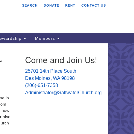
SEARCH
DONATE
RENT
CONTACT US
ltwater Unitarian
iversalist Church
701 14 Pl S.
s Moines, WA 98198
tewardship
Members
06) 651- 7358
r
Come and Join Us!
ministrator@saltwaterchurch.org
25701 14th Place South
Des Moines, WA 98198
(206)-651-7358
Administrator@SaltwaterChurch.org
ne in
Zoom
t how
r also
hurch