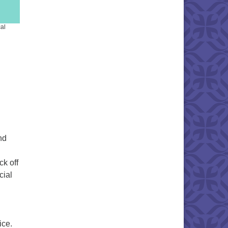
al
nd
ck off
cial
ice.