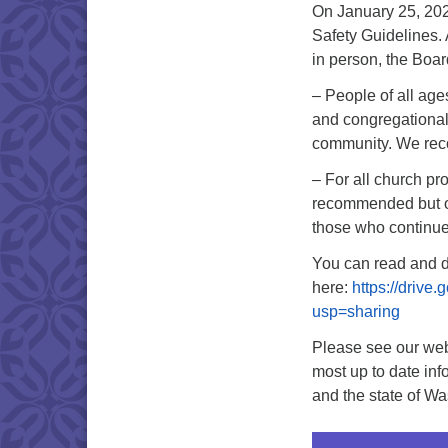
On January 25, 202
Safety Guidelines.
in person, the Boa
– People of all ag
and congregational
community. We rec
– For all church p
recommended but op
those who continue
You can read and d
here:
https://driv
usp=sharing
Please see our web
most up to date inf
and the state of Wa