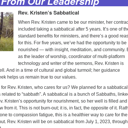
From Our Leadership
Rev. Kristen’s Sabbatical
When Rev. Kristen came to be our minister, her contrac
included taking a sabbatical after 5 years. It’s one of th
standard benefits for ministers, and there’s a good rea
for this. For five years, we’ve had the opportunity to be
nourished — with insight, meditation, and community. 
as the leader of worship, coordinator of multi-platform
technology and writer of the sermons, Rev. Kristen is
ll. And in a time of cultural and global turmoil; her guidance
ek helps us remain true to our values.
for Rev. Kristen, who cares for us? We planned for a sabbatical
s related to “sabbath”. A sabbatical is a bunch of Sabbaths, link
v. Kristen’s opportunity for nourishment, so her well is filled an
from it. This is not burn-out; it is, in fact, the opposite of it. Rat
e to compassion fatigue, this is a healthier way to care for the
t. Rev. Kristen will be on sabbatical from July 1, 2023, through