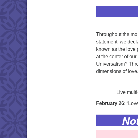
Throughout the mon
statement, we decla
known as the love p
at the center of ou
Universalism? Thro
dimensions of love.
Live mult
February 26
: “Lov
No