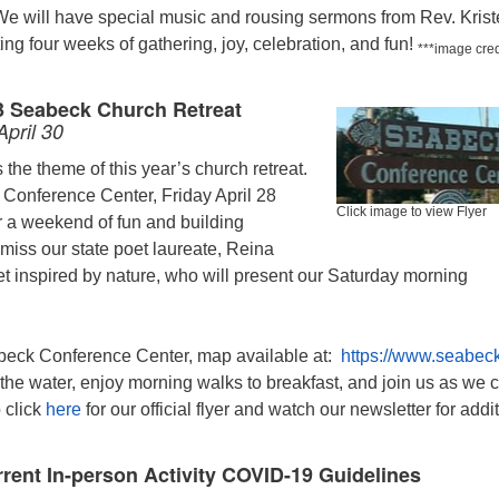
We will have special music and rousing sermons from Rev. Krist
ting four weeks of gathering, joy, celebration, and fun!
***image cred
3 Seabeck Church Retreat
April 30
is the theme of this year’s church retreat.
 Conference Center, Friday April 28
Click image to view Flyer
or a weekend of fun and building
miss our state poet laureate, Reina
t inspired by nature, who will present our Saturday morning
beck Conference Center, map available at:
https://www.seabec
the water, enjoy morning walks to breakfast, and join us as we 
o click
here
for our official flyer and watch our newsletter for addi
rent In-person Activity COVID-19 Guidelines