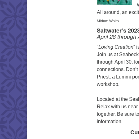
All around, an exci
Miriam Woito
Saltwater’s 202
April 28 through 
“
Loving Creation
” 
Join us at Seabeck
through April 30, f
connections. Don’t 
Priest, a Lummi poe
workshop.
Located at the Sea
Relax with us near 
together. Be sure t
information.
Cur