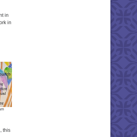
t in
ork in
iam
, this