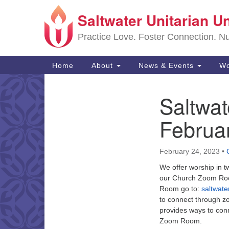
Saltwater Unitarian U
Google
Map
Practice Love. Foster Connection. Nur
Main
Home
About
News & Events
Wo
Navigation
Saltwa
Section
Navigation
Februa
February 24, 2023
•
We offer worship in t
our Church Zoom Roo
Room go to:
saltwat
to connect through z
provides ways to con
Zoom Room.