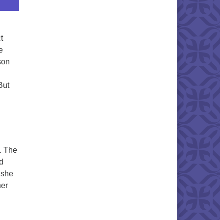
t
e
son
But
. The
ed
d she
her