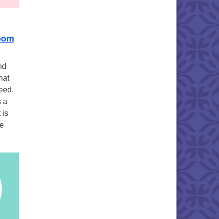
oom
nd
hat
eed.
s a
 is
we