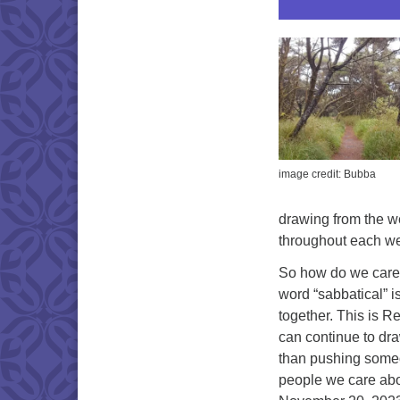
image credit: Bubba
drawing from the we
throughout each we
So how do we care 
word “sabbatical” i
together. This is Re
can continue to draw 
than pushing someon
people we care abou