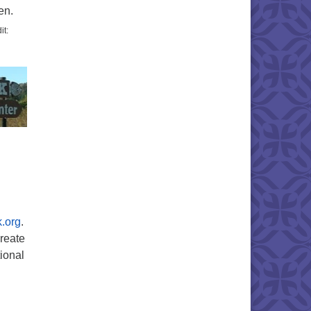
en.
it:
k.org
.
create
tional