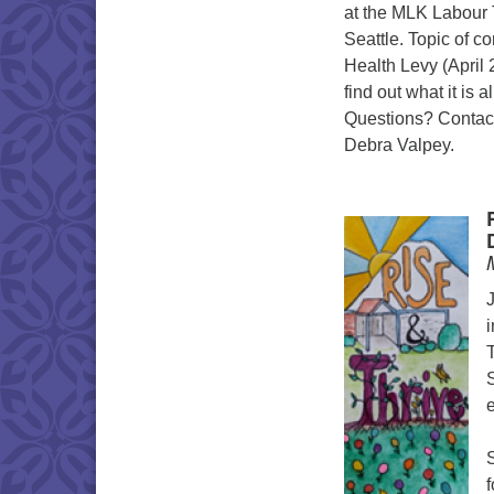
at the MLK Labour 
Seattle. Topic of c
Health Levy (April 
find out what it is 
Questions? Contact
Debra Valpey.
i
T
e
f