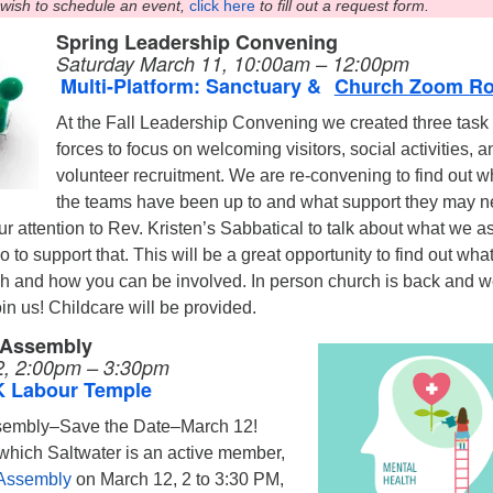
 wish to schedule an event,
click here
to fill out a request form.
Spring Leadership Convening
Saturday March 11, 10:00am – 12:00pm
Multi-Platform: Sanctuary &
Church Zoom R
At the Fall Leadership Convening we created three task
forces to focus on welcoming visitors, social activities, a
volunteer recruitment. We are re-convening to find out w
the teams have been up to and what support they may n
ur attention to Rev. Kristen’s Sabbatical to talk about what we a
to support that. This will be a great opportunity to find out what
h and how you can be involved. In person church is back and 
n us! Childcare will be provided.
 Assembly
, 2:00pm – 3:30pm
K Labour Temple
sembly–Save the Date–March 12!
 which Saltwater is an active member,
 Assembly
on March 12, 2 to 3:30 PM,