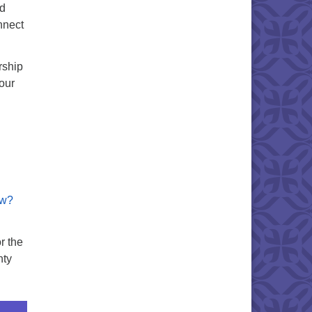
id
nnect
rship
our
ew?
r the
nty