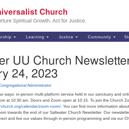
Sa
niversalist Church
Search
Search
Un
for:
ture Spiritual Growth. Act for Justice.
25
De
rship
Learning
Justice
Community
S
(2
ter UU Church Newslette
ad
ry 24, 2023
Congregational Administrator
wo ways: in-person multi-platform service held in our sanctuary and onli
m at 10:30 am. Doors and Zoom open at 10:15. To join the Church 
erchurch.org/calendar/zoom-room/
. You can find more information abou
oom towards the end of our Saltwater Church Newsletter. Our newslette
nect and live our values through in-person programming and via our C