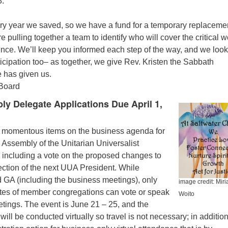
.
ery year we saved, so we have a fund for a temporary replacemen
 pulling together a team to identify who will cover the critical w
ence. We’ll keep you informed each step of the way, and we look
ticipation too– as together, we give Rev. Kristen the Sabbath
e has given us.
 Board
y Delegate Applications Due April 1,
 momentous items on the business agenda for
 Assembly of the Unitarian Universalist
 including a vote on the proposed changes to
election of the next UUA President. While
 GA (including the business meetings), only
image credit: Mir
gates of member congregations can vote or speak
Woito
tings. The event is June 21 – 25, and the
ll be conducted virtually so travel is not necessary; in addition