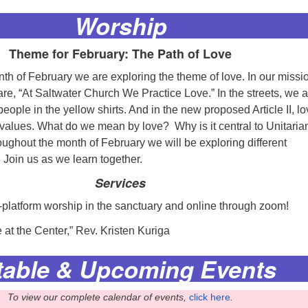
Worship
Theme for February: The Path of Love
th of February we are exploring the theme of love. In our missi
re, “At Saltwater Church We Practice Love.” In the streets, we a
eople in the yellow shirts. And in the new proposed Article II, lo
r values. What do we mean by love? Why is it central to Unitaria
ughout the month of February we will be exploring different
 Join us as we learn together.
Services
i-platform worship in the sanctuary and online through zoom!
e at the Center,” Rev. Kristen Kuriga
table &
Upcoming Events
To view our complete calendar of events,
click here
.