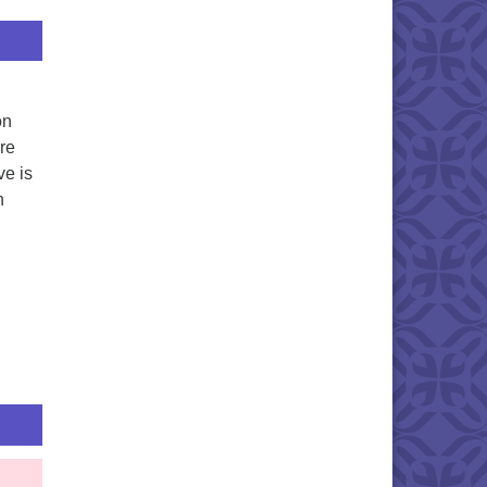
on
re
ve is
n