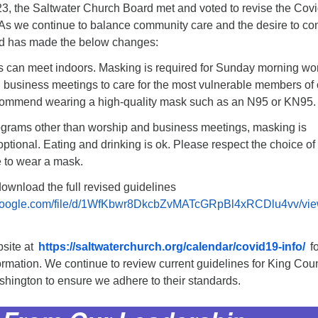
3, the Saltwater Church Board met and voted to revise the Cov
 As we continue to balance community care and the desire to co
rd has made the below changes:
es can meet indoors. Masking is required for Sunday morning wo
 business meetings to care for the most vulnerable members of 
ommend wearing a high-quality mask such as an N95 or KN95.
rograms other than worship and business meetings, masking is
tional. Eating and drinking is ok. Please respect the choice of
 to wear a mask.
ownload the full revised guidelines
e.google.com/file/d/1WfKbwr8DkcbZvMATcGRpBl4xRCDlu4vv/vi
site at
https://saltwaterchurch.org/calendar/covid19-info/
fo
ormation. We continue to review current guidelines for King Cou
shington to ensure we adhere to their standards.