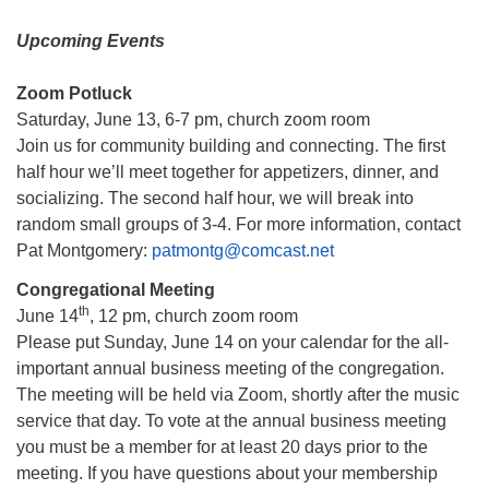
Upcoming Events
Zoom Potluck
Saturday, June 13, 6-7 pm, church zoom room
Join us for community building and connecting. The first
half hour we’ll meet together for appetizers, dinner, and
socializing. The second half hour, we will break into
random small groups of 3-4. For more information, contact
Pat Montgomery:
patmontg@comcast.net
Congregational Meeting
th
June 14
, 12 pm, church zoom room
Please put Sunday, June 14 on your calendar for the all-
important annual business meeting of the congregation.
The meeting will be held via Zoom, shortly after the music
service that day. To vote at the annual business meeting
you must be a member for at least 20 days prior to the
meeting. If you have questions about your membership