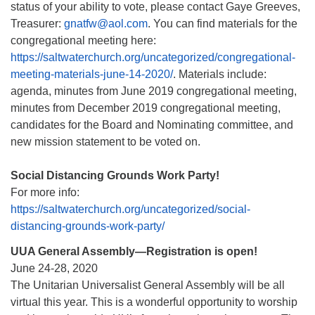
status of your ability to vote, please contact Gaye Greeves,
Treasurer:
gnatfw@aol.com
. You can find materials for the
congregational meeting here:
https://saltwaterchurch.org/uncategorized/congregational-
meeting-materials-june-14-2020/
. Materials include:
agenda, minutes from June 2019 congregational meeting,
minutes from December 2019 congregational meeting,
candidates for the Board and Nominating committee, and
new mission statement to be voted on.
Social Distancing Grounds Work Party!
For more info:
https://saltwaterchurch.org/uncategorized/social-
distancing-grounds-work-party/
UUA General Assembly—Registration is open!
June 24-28, 2020
The Unitarian Universalist General Assembly will be all
virtual this year. This is a wonderful opportunity to worship