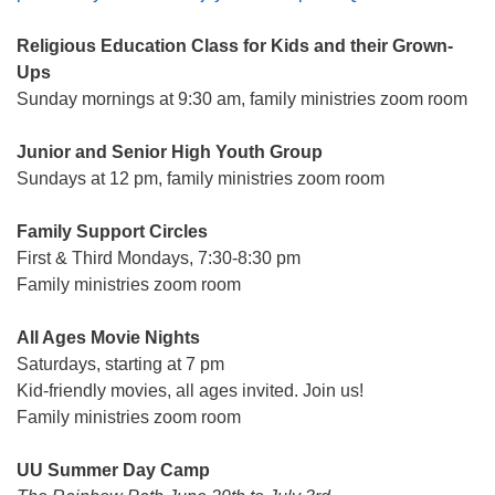
Religious Education Class for Kids and their Grown-
Ups
Sunday mornings at 9:30 am, family ministries zoom room
Junior and Senior High Youth Group
Sundays at 12 pm, family ministries zoom room
Family Support Circles
First & Third Mondays, 7:30-8:30 pm
Family ministries zoom room
All Ages Movie Nights
Saturdays, starting at 7 pm
Kid-friendly movies, all ages invited. Join us!
Family ministries zoom room
UU Summer Day Camp