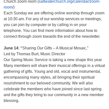
Church zoom room (
saltwaterchurch.org/calendar/zoom-
room/
)
Each Sunday we are offering online worship through zoom
at 10:30 am. For any of our worship services or meetings,
you can join by computer or by calling in on your
telephone. You can find more information about how to
connect through zoom towards the end of the newsletter.
June 14: “
Sharing Our Gifts – A Musical Mosaic,”
Led by Thomas Burt, Music Director
Our Spring Music Service is taking a new shape this year.
Many members will share their musical offerings in a virtual
gathering of gifts. Young and old, vocal and instrumental,
encompassing many styles, all bringing their spiritual
nourishment to our beloved community. We will also
celebrate the members who have joined since last spring
and the gifts they bring to our community in a new member
blessing.