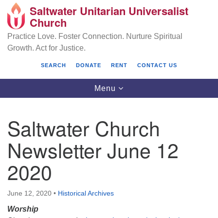
Saltwater Unitarian Universalist
Search
Google
Church
Search
for:
Map
Practice Love. Foster Connection. Nurture Spiritual
Growth. Act for Justice.
SEARCH
DONATE
RENT
CONTACT US
Toggle
Menu
navigation
Saltwater Church
Saltwater Unitarian Universalist Church
Newsletter June 12
25701 14 Pl S.
2020
Des Moines, WA 98198
(206) 651- 7358
June 12, 2020
•
Historical Archives
administrator@saltwaterchurch.org
Worship