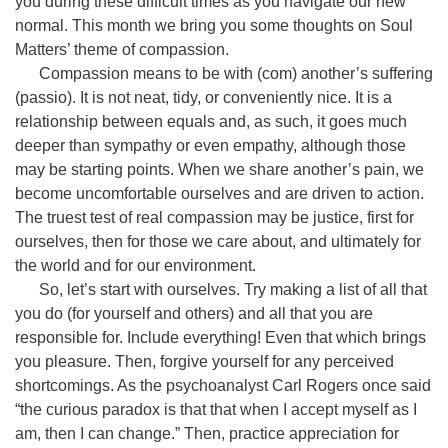
you during these difficult times as you navigate our new
normal. This month we bring you some thoughts on Soul
Matters’ theme of compassion.
Compassion means to be with (com) another’s suffering
(passio). It is not neat, tidy, or conveniently nice. It is a
relationship between equals and, as such, it goes much
deeper than sympathy or even empathy, although those
may be starting points. When we share another’s pain, we
become uncomfortable ourselves and are driven to action.
The truest test of real compassion may be justice, first for
ourselves, then for those we care about, and ultimately for
the world and for our environment.
So, let’s start with ourselves. Try making a list of all that
you do (for yourself and others) and all that you are
responsible for. Include everything! Even that which brings
you pleasure. Then, forgive yourself for any perceived
shortcomings. As the psychoanalyst Carl Rogers once said
“the curious paradox is that that when I accept myself as I
am, then I can change.” Then, practice appreciation for