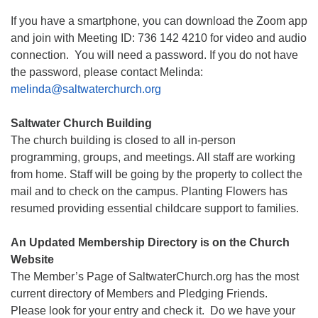
If you have a smartphone, you can download the Zoom app
and join with Meeting ID: 736 142 4210 for video and audio
connection. You will need a password. If you do not have
the password, please contact Melinda:
melinda@saltwaterchurch.org
Saltwater Church Building
The church building is closed to all in-person
programming, groups, and meetings. All staff are working
from home. Staff will be going by the property to collect the
mail and to check on the campus. Planting Flowers has
resumed providing essential childcare support to families.
An Updated Membership Directory is on the Church
Website
The Member’s Page of SaltwaterChurch.org has the most
current directory of Members and Pledging Friends.
Please look for your entry and check it. Do we have your