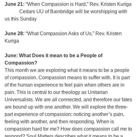
June 21:
“When Compassion is Hard,” Rev. Kristen Kuriga
Cedars UU of Bainbridge will be worshipping with
us this Sunday
June 28:
“What Compassion Asks of Us,” Rev. Kristen
Kuriga
June: What Does it mean to be a People of
Compassion?
This month we are exploring what it means to be a people
of compassion. Compassion means to suffer with. It is part
of the human experience to feel pain when others are in
pain. This is central to our theology as Unitarian
Universalists. We are all connected, and therefore our fates
are bound up with one another. We will explore the three-
part experience of compassion: noticing another’s pain,
feeling with another, and then responding. When is
compassion hard for me? How does compassion call me to
respond? Soul Matters describes what it means to be a