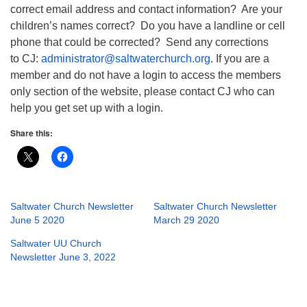
correct email address and contact information? Are your
children’s names correct? Do you have a landline or cell
phone that could be corrected? Send any corrections
to CJ:
administrator@saltwaterchurch.org
. If you are a
member and do not have a login to access the members
only section of the website, please contact CJ who can
help you get set up with a login.
Share this:
Saltwater Church Newsletter
Saltwater Church Newsletter
June 5 2020
March 29 2020
Saltwater UU Church
Newsletter June 3, 2022