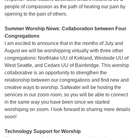
people of compassion as the path of healing our pain by
opening to the pain of others.
Summer Worship News: Collaboration between Four
Congregations
I am excited to announce that in the months of July and
August we will be worshipping virtually with three other
congregations: Northlake UU of Kirkland, Westside UU of
West Seattle, and Cedars UU of Bainbridge. This worship
collaborative is an opportunity to strengthen the
relationship between our congregations and find new and
creative ways to worship. Saltwater will be hosting the
services in our zoom room, so you will be able to connect
in the same way you have been since we started
worshiping on zoom. I look forward to sharing more details
soon!
Technology Support for Worship