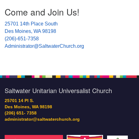
Section
Come and Join Us!
Navigation
25701 14th Place South
Des Moines, WA 98198
(206)-651-7358
Administrator@SaltwaterChurch.org
Saltwater Unitarian Universalist Church
25701 14 Pl S.
Des Moines, WA 98198
(206) 651- 7358
administrator@saltwaterchurch.org