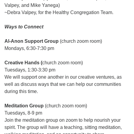
Valpey, and Mike Yanega)
~Debra Valpey, for the Healthy Congregation Team.
Ways to Connect
Al-Anon Support Group
(church zoom room)
Mondays, 6:30-7:30 pm
Creative Hands (
church zoom room)
Tuesdays, 1:30-3:30 pm
We will support one another in our creative ventures, as
well as discuss ways that we can help our communities
during this time.
Meditation Group
(church zoom room)
Tuesdays, 8-9 pm
Join the meditation group on zoom to help nourish your
spirit. The group will have a teaching, sitting meditation,