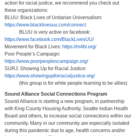
action for racial justice, we recommend you check out
these organizations:
BLUU: Black Lives of Unitarian Universalism:
https://www.blacklivesuu.com/connect
BLUU is very active on facebook:
https://www.facebook.com/BlackLivesUU/
Movement for Black Lives:
https://m4bl.org/
Poor People’s Campaign:
https://www.poorpeoplescampaign.org/
SURJ: Showing Up for Racial Justice:
https://www.showingupforracialjustice.org/
(this group is for white people learning to be allies)
Sound Alliance Social Connections Program
Sound Alliance is starting a new program, in partnership
with King County Housing Authority, Seattle Indian Health
Board and others, to increase social connections within our
community. Many in our community are especially isolated
during this pandemic due to age, health concerns and/or