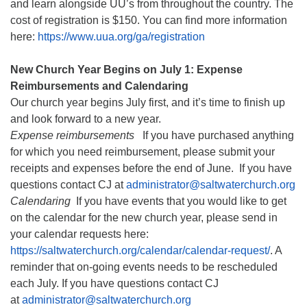
and learn alongside UU’s from throughout the country. The
cost of registration is $150. You can find more information
here:
https://www.uua.org/ga/registration
New Church Year Begins on July 1: Expense
Reimbursements and Calendaring
Our church year begins July first, and it’s time to finish up
and look forward to a new year.
Expense reimbursements
If you have purchased anything
for which you need reimbursement, please submit your
receipts and expenses before the end of June. If you have
questions contact CJ at
administrator@saltwaterchurch.org
Calendaring
If you have events that you would like to get
on the calendar for the new church year, please send in
your calendar requests here:
https://saltwaterchurch.org/calendar/calendar-request/
. A
reminder that on-going events needs to be rescheduled
each July. If you have questions contact CJ
at
administrator@saltwaterchurch.org