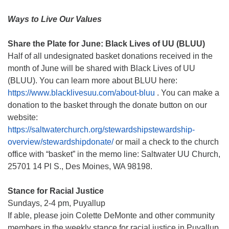
Ways to Live Our Values
Share the Plate for June: Black Lives of UU (BLUU)
Half of all undesignated basket donations received in the
month of June will be shared with Black Lives of UU
(BLUU). You can learn more about BLUU here:
https://www.blacklivesuu.com/about-bluu
. You can make a
donation to the basket through the donate button on our
website:
https://saltwaterchurch.org/stewardshipstewardship-
overview/stewardshipdonate/
or mail a check to the church
office with “basket” in the memo line: Saltwater UU Church,
25701 14 Pl S., Des Moines, WA 98198.
Stance for Racial Justice
Sundays, 2-4 pm, Puyallup
If able, please join Colette DeMonte and other community
members in the weekly stance for racial justice in Puyallup.