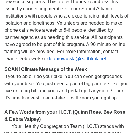
few social supports. This project hopes to address this
issue by connecting members in our Sound Alliance
institutions with people who are experiencing high levels of
isolation and loneliness. Volunteers are needed to make
phone calls twice a week to 5-6 people identified by
partner agencies as needing this service. All participants
have agreed to be part of this program. A 90 minute online
training will be provided. For more information, contact
Diane Dobrowolski:
ddobrowolski@earthlink.net
.
SCAN! Climate Message of the Week
If you’re able, ride your bike. You can even get groceries
with your bike. You just need a pair of big panniers. So, you
live on a big hill and you can’t pedal up it anymore? Then
it’s time to invest in an e-bike. It will zoom you right up.
A Few Words from your H.C.T. (Quinn Rose, Bev Ross,
& Debra Valpey)
Your Healthy Congregation Team (H.C.T.) stands with