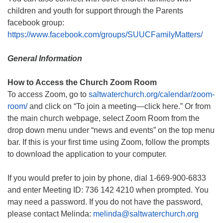
children and youth for support through the Parents
facebook group:
https://www.facebook.com/groups/SUUCFamilyMatters/
General Information
How to Access the Church Zoom Room
To access Zoom, go to
saltwaterchurch.org/calendar/zoom-
room/
and click on “To join a meeting—click here.” Or from
the main church webpage, select Zoom Room from the
drop down menu under “news and events” on the top menu
bar. If this is your first time using Zoom, follow the prompts
to download the application to your computer.
If you would prefer to join by phone, dial 1-669-900-6833
and enter Meeting ID: 736 142 4210 when prompted. You
may need a password. If you do not have the password,
please contact Melinda:
melinda@saltwaterchurch.org