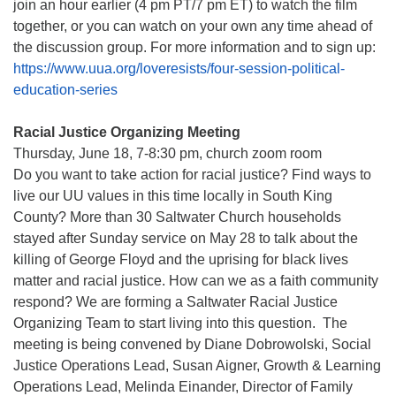
join an hour earlier (4 pm PT/7 pm ET) to watch the film
together, or you can watch on your own any time ahead of
the discussion group. For more information and to sign up:
https://www.uua.org/loveresists/four-session-political-
education-series
Racial Justice Organizing Meeting
Thursday, June 18, 7-8:30 pm, church zoom room
Do you want to take action for racial justice? Find ways to
live our UU values in this time locally in South King
County? More than 30 Saltwater Church households
stayed after Sunday service on May 28 to talk about the
killing of George Floyd and the uprising for black lives
matter and racial justice. How can we as a faith community
respond? We are forming a Saltwater Racial Justice
Organizing Team to start living into this question. The
meeting is being convened by Diane Dobrowolski, Social
Justice Operations Lead, Susan Aigner, Growth & Learning
Operations Lead, Melinda Einander, Director of Family