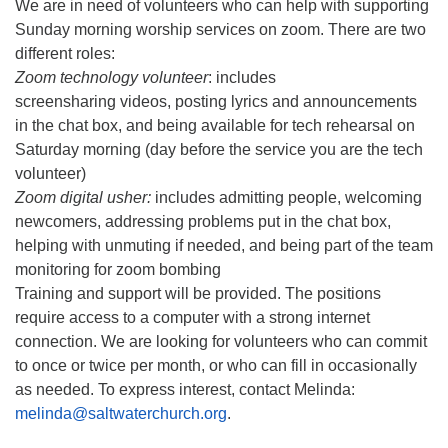
We are in need of volunteers who can help with supporting
Sunday morning worship services on zoom. There are two
different roles:
Zoom technology volunteer
: includes
screensharing videos, posting lyrics and announcements
in the chat box, and being available for tech rehearsal on
Saturday morning (day before the service you are the tech
volunteer)
Zoom digital usher:
includes admitting people, welcoming
newcomers, addressing problems put in the chat box,
helping with unmuting if needed, and being part of the team
monitoring for zoom bombing
Training and support will be provided. The positions
require access to a computer with a strong internet
connection. We are looking for volunteers who can commit
to once or twice per month, or who can fill in occasionally
as needed. To express interest, contact Melinda:
melinda@saltwaterchurch.org
.