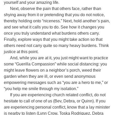
yourself and your amazing life.
Next, observe the pain that others face, rather than
shying away from it or pretending that you do not notice,
thereby holding onto “niceness.” Next, hold another’s pain,
and see what it calls you to do. See how it changes you
once you truly understand what burdens others carry.
Finally, explore ways that you might take action so that
others need not carry quite so many heavy burdens. Think
justice at this point.
And, while you are at it, you just might want to practice
some “Guerilla Compassion” while social distancing: you
might leave flowers on a neighbor’s porch, weed their
garden when they are ill, or even send anonymous
empowering messages such as “you are a hero to me,” or
“you help me smile through my isolation.”
If you are experiencing church related conflict, do not
hesitate to call of one of us (Bev, Debra, or Quinn). If you
are experiencing personal conflict, know that a lay minister
is nearby to listen (Lynn Crow, Toska Rodriquez, Debra