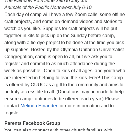
The Rainbow Path June 29th to July 3rd
Animals of the Pacific Northwest July 6-10
Each day of camp will have a few Zoom calls, some offline
craft projects, and some on-demand videos and stories to
watch as you like. Supplies for craft projects will be put
together in kits to pick up on the Sunday before camp,
along with a tie-dye project to be done at the time you pick
up supplies. Hosted by the Olympia Unitarian Universalist
Congregation, camp is open to all, but we ask you to
register and commit to as much attendance during the
week as possible. Open to kids of all ages, and youth who
are interested in helping to lead the kids. Free! This camp
is offered by OUUC as a gift to the community and aims to
be truly accessible to all. (Donations may be made to help
ensure camp continues to be offered each year.) Please
contact
Melinda Einander
for more information and to
register.
Parents Facebook Group
You can also connect with other church families with