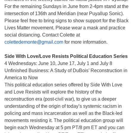
For the remaining Sundays in June from 2-4pm stand at the
intersection of 136th and Meridian (near Puyallup Sonic).
Please feel free to bring signs to show support for the Black
Lives Matter movement. Please wear a mask and practice
social distancing. Contact Colette at
colettedemonte@gmail.com
for more information.
Side With Love/Love Resists Political Education Series
4 Wednesdays: June 10, June 17, July 1 and July 8
Unfinished Business: A Study of DuBois’ Reconstruction in
America to Now
This political education series offered by Side With Love
and Love Resists will explore the history of the
reconstruction era (post-civil war), to give us a deeper
understanding of the origin of today’s systemic racism in
policing and mass incarceration as well as the Black-led
movements resisting it. The political education group will
begin each Wednesday at 5 pm PT/8 pm ET and you can