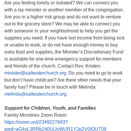
Are you feeling lonely or isolated? We can connect you
with a lay minister or another member of the congregation.
Are you in a higher risk group and do not want to venture
out to the grocery store? We may be able to connect you
with someone in your neighborhood to help you get the
supplies you need. If you have lost income from being sick
or unable to work, or do not have enough money to buy
extra food and supplies, the Minister’s Discretionary Fund
is available for one-time emergency support for members
and friends of the church. Contact Rev. Kristen:
minister@saltwaterchurch.org
. Do you need to go to work
but don’t have childcare? Are there other needs that your
family has? Please be in touch with Melinda:
melinda@saltwaterchurch.org
.
Support for Children, Youth, and Families
Family Ministries Zoom Room
https://zoom.us/j/2349227683?
pwd=aG4yL3RRb240UjJyWUR1Y2p2V0lQUT09