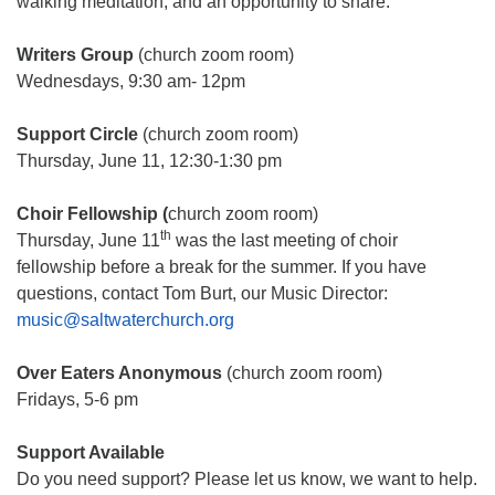
walking meditation, and an opportunity to share.
Writers Group
(church zoom room)
Wednesdays, 9:30 am- 12pm
Support Circle
(church zoom room)
Thursday, June 11, 12:30-1:30 pm
Choir Fellowship
(
church zoom room)
th
Thursday, June 11
was the last meeting of choir
fellowship before a break for the summer. If you have
questions, contact Tom Burt, our Music Director:
music@saltwaterchurch.org
Over Eaters Anonymous
(church zoom room)
Fridays, 5-6 pm
Support Available
Do you need support? Please let us know, we want to help.