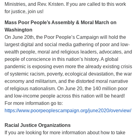
Ministries, and Rev. Kristen. If you are called to this work
for justice, join us!
Mass Poor People’s Assembly & Moral March on
Washington
On June 20th, the Poor People’s Campaign will hold the
largest digital and social media gathering of poor and low-
wealth people, moral and religious leaders, advocates, and
people of conscience in this nation’s history. A global
pandemic is exposing even more the already existing crisis
of systemic racism, poverty, ecological devastation, the war
economy and militarism, and the distorted moral narrative
of religious nationalism. On June 20, the 140 million poor
and low-income people across this nation will be heard!
For more information go to:
https://www.poorpeoplescampaign.org/june2020/overview/
Racial Justice Organizations
If you are looking for more information about how to take