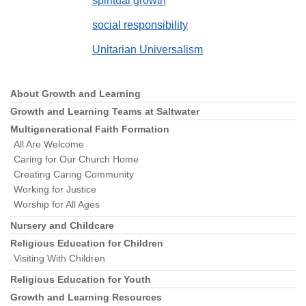
spiritual growth
social responsibility
Unitarian Universalism
About Growth and Learning
Section
Navigation
Growth and Learning Teams at Saltwater
Multigenerational Faith Formation
All Are Welcome
Caring for Our Church Home
Creating Caring Community
Working for Justice
Worship for All Ages
Nursery and Childcare
Religious Education for Children
Visiting With Children
Religious Education for Youth
Growth and Learning Resources