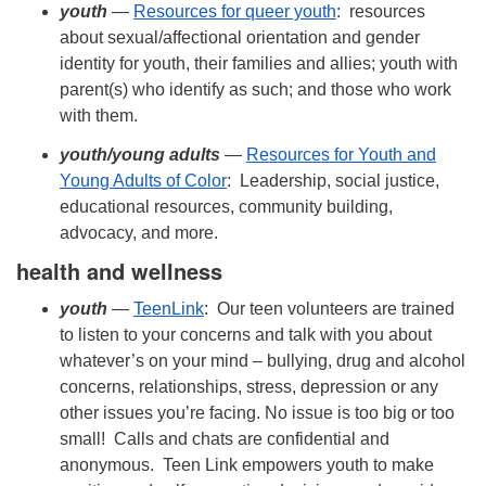
youth
—
Resources for queer youth
: resources
about sexual/affectional orientation and gender
identity for youth, their families and allies; youth with
parent(s) who identify as such; and those who work
with them.
youth/
young adults
—
Resources for Youth and
Young Adults of Color
: Leadership, social justice,
educational resources, community building,
advocacy, and more.
health and wellness
youth
—
TeenLink
: Our teen volunteers are trained
to listen to your concerns and talk with you about
whatever’s on your mind – bullying, drug and alcohol
concerns, relationships, stress, depression or any
other issues you’re facing. No issue is too big or too
small! Calls and chats are confidential and
anonymous. Teen Link empowers youth to make