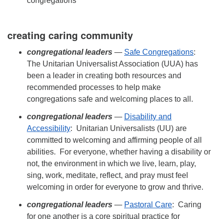
congregations
creating caring community
congregational leaders
—
Safe Congregations
:
The Unitarian Universalist Association (UUA) has
been a leader in creating both resources and
recommended processes to help make
congregations safe and welcoming places to all.
congregational leaders
—
Disability and
Accessibility
: Unitarian Universalists (UU) are
committed to welcoming and affirming people of all
abilities. For everyone, whether having a disability or
not, the environment in which we live, learn, play,
sing, work, meditate, reflect, and pray must feel
welcoming in order for everyone to grow and thrive.
congregational leaders
—
Pastoral Care
: Caring
for one another is a core spiritual practice for