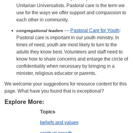
Unitarian Universalists. Pastoral care is the term we
use for the ways we offer support and compassion to
each other in community.
—
Pastoral Care for Youth
:
congregational leaders
Pastoral care is important in our youth ministry. In
times of need, youth are most likely to turn to the
adults they know best. Volunteers and staff need to
know how to share concerns and enlarge the circle of
confidentiality when necessary by bringing in a
minister, religious educator or parents.
We welcome your suggestions for resource content for this
page. What have you found that is exceptional?
Explore More:
Topics
beliefs and values