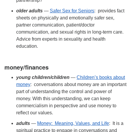
partnership?
older adults
—
Safer Sex for Seniors
: provides fact
sheets on physically and emotionally safer sex,
partner communication, patient/doctor
communication, and sexual rights in long-term care.
Advice from experts in sexuality and health
education.
money/finances
young children/
children
—
Children’s books about
money
: conversations about money are an important
part of understanding the control and power of
money. With this understanding, we can keep
commercialism in perspective and use money to
reflect our values.
adults
—
Money: Meaning, Values, and Life
: It is a
spiritual practice to engage in conversations and