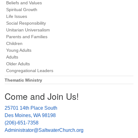
Beliefs and Values
Spiritual Growth
Life Issues
Social Responsibility
Unitarian Universalism
Parents and Families
Children
Young Adults
Adults
Older Adults
Congregational Leaders
Thematic Ministry
Come and Join Us!
25701 14th Place South
Des Moines, WA 98198
(206)-651-7358
Administrator@SaltwaterChurch.org