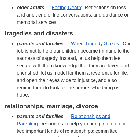
older adults
—
Facing Death
: Reflections on loss
and grief, end of life conversations, and guidance on
memorial services
tragedies and disasters
parents
and families
—
When Tragedy Strikes
: Our
job is not to help our children become immune to the
sadness of tragedy. Instead, let us help them feel
secure with them knowledge that they are loved and
cherished; let us model for them a reverence for life,
and open their eyes wide to injustice, and also
remind them to look for the heroes who bring us
hope.
relationships, marriage, divorce
parents
and families
—
Relationships and
Parenting
: resources to help you bring intention to
two important kinds of relationships: committed