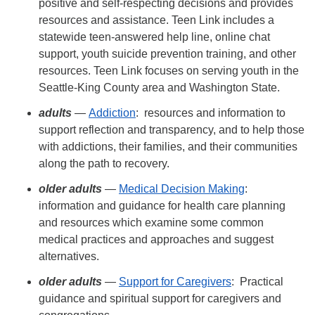
positive and self-respecting decisions and provides
resources and assistance. Teen Link includes a
statewide teen-answered help line, online chat
support, youth suicide prevention training, and other
resources. Teen Link focuses on serving youth in the
Seattle-King County area and Washington State.
adults
—
Addiction
: resources and information to
support reflection and transparency, and to help those
with addictions, their families, and their communities
along the path to recovery.
older adults
—
Medical Decision Making
:
information and guidance for health care planning
and resources which examine some common
medical practices and approaches and suggest
alternatives.
older adults
—
Support for Caregivers
: Practical
guidance and spiritual support for caregivers and