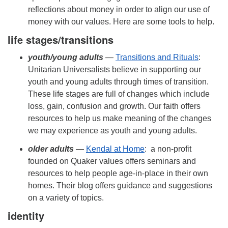
reflections about money in order to align our use of
money with our values. Here are some tools to help.
life stages/transitions
youth/
young adults
—
Transitions and Rituals
:
Unitarian Universalists believe in supporting our
youth and young adults through times of transition.
These life stages are full of changes which include
loss, gain, confusion and growth. Our faith offers
resources to help us make meaning of the changes
we may experience as youth and young adults.
older adults
—
Kendal at Home
: a non-profit
founded on Quaker values offers seminars and
resources to help people age-in-place in their own
homes. Their blog offers guidance and suggestions
on a variety of topics.
identity