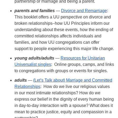
partnership or marriage and being a parent.
parents
and families
—
Divorce and Remarriage
:
This booklet offers a UU perspective on divorce and
broken relationships–how UU Principles inform our
understanding about these events, how the ending of
committed relationships affects individuals and
families, and how UU congregations can offer
support to people experiencing this major life change.
young adults/
adults
—
Resources for Unitarian
Universalist singles
: Online groups, camps, and links
to congregations with groups or events for singles.
adults
—
(Let’s Talk about) Marriage and Committed
Relationships
: How do we live our religious values
in our most intimate relationships? How do we
express our belief in the dignity of every human being
in day-to-day interaction with a spouse? What does it
mean to practice justice, equity and compassion in a