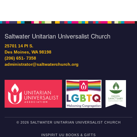
Saltwater Unitarian Universalist Church
25701 14 Pl S.
Des Moines, WA 98198
(206) 651- 7358
administrator@saltwaterchurch.org
© 2026 SALTWATER UNITARIAN UNIVERSALIST CHURCH
INSPIRIT UU BOOKS & GIFTS