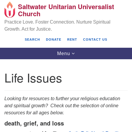
Saltwater Unitarian Universalist
Search
Google
Church
Search
for:
Map
Practice Love. Foster Connection. Nurture Spiritual
Growth. Act for Justice.
SEARCH
DONATE
RENT
CONTACT US
Toggle
Menu
navigation
Life Issues
Saltwater Unitarian Universalist Church
25701 14 Pl S.
Looking for resources to further your religious education
Des Moines, WA 98198
and spiritual growth? Check out the selection of online
resources for all ages below.
(206) 651- 7358
death, grief, and loss
administrator@saltwaterchurch.org