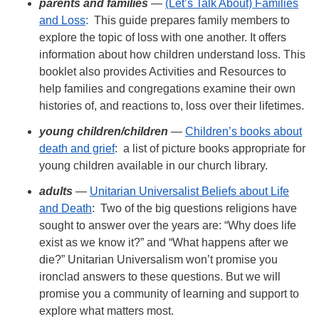
parents
and families
—
(Let’s Talk About) Families
and Loss
:
This guide prepares family members to
explore the topic of loss with one another. It offers
information about how children understand loss. This
booklet also provides Activities and Resources to
help families and congregations examine their own
histories of, and reactions to, loss over their lifetimes.
young children/
children
—
Children’s books about
death and grief
: a list of picture books appropriate for
young children available in our church library.
adults
—
Unitarian Universalist Beliefs about Life
and Death
: Two of the big questions religions have
sought to answer over the years are: “Why does life
exist as we know it?” and “What happens after we
die?” Unitarian Universalism won’t promise you
ironclad answers to these questions. But we will
promise you a community of learning and support to
explore what matters most.